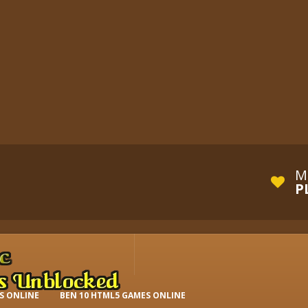
M
P
S ONLINE
BEN 10 HTML5 GAMES ONLINE