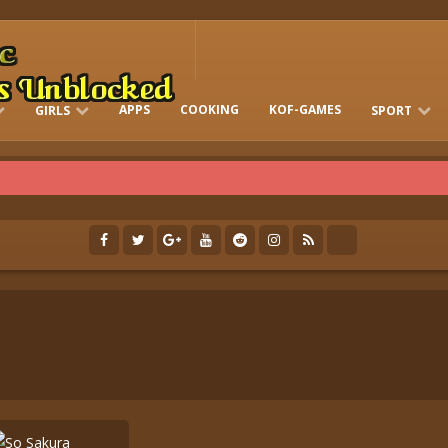
APPS
COOKING
KOF-GAMES
GIRLS
SPORT
FREE ONLINE BARBIE GAMES
DRESS-UP WHO
GAMES 2 GIRLS
RUN
SOCCER