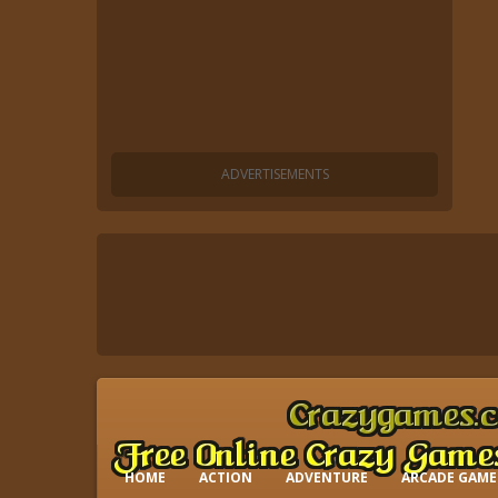
HOME
ACTION
ADVENTURE
ARCADE GAME