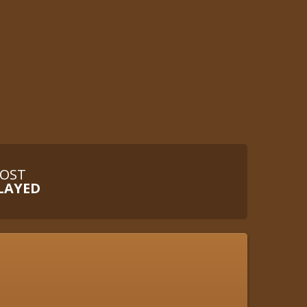
OST
LAYED