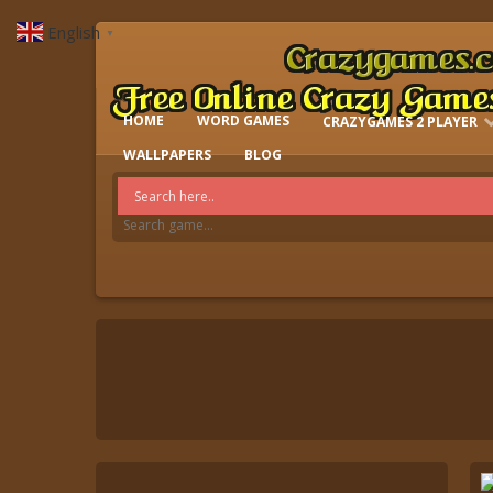
English
▼
HOME
WORD GAMES
CRAZYGAMES 2 PLAYER
IO GAMES
WALLPAPERS
BLOG