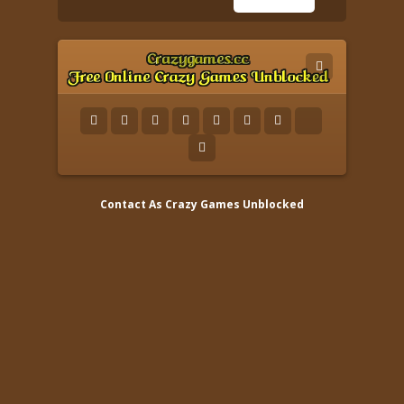
Contact As
Crazy Games Unblocked