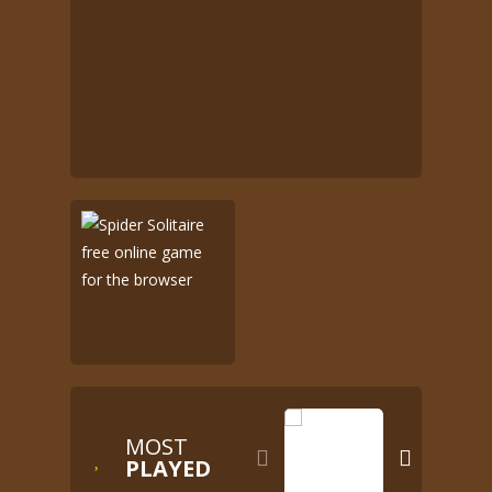
MOST


PLAYED