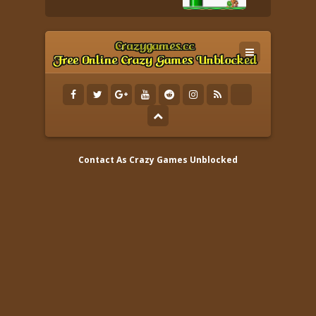
Contact As
Crazy Games Unblocked