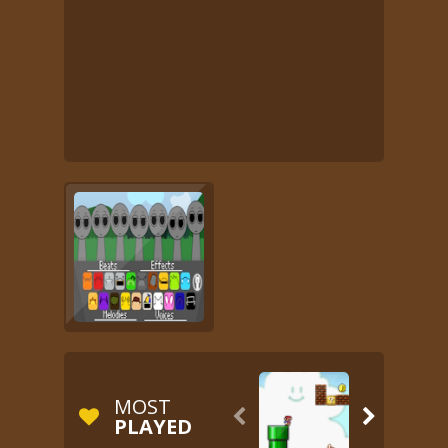
MOST


PLAYED