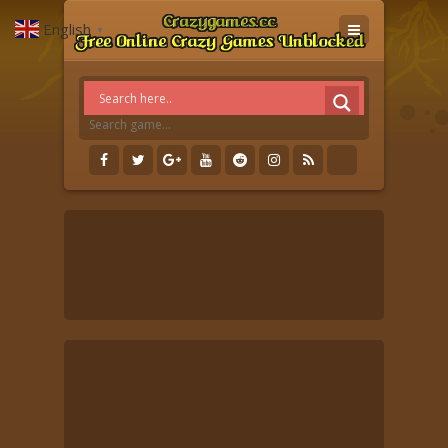
English
▼