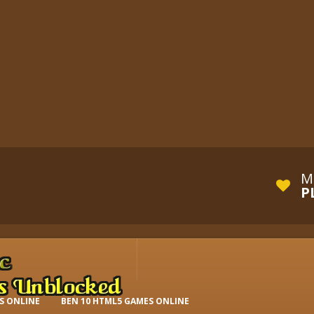
M
P
S ONLINE
BEN 10 HTML5 GAMES ONLINE