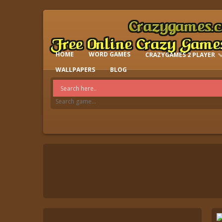
HOME
WORD GAMES
CRAZYGAMES 2 PLAYER
IO GAMES
WALLPAPERS
BLOG