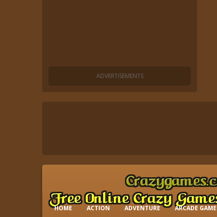
HOME
ACTION
ADVENTURE
ARCADE GAME