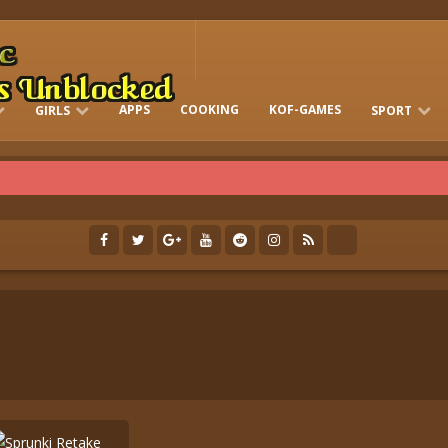
APPS
COOKING
KOF-GAMES
GIRLS
SPORT
FREE ONLINE BARBIE GAMES
DRESS-UP WHO
GAMES 2 GIRLS
RUN
SOCCER