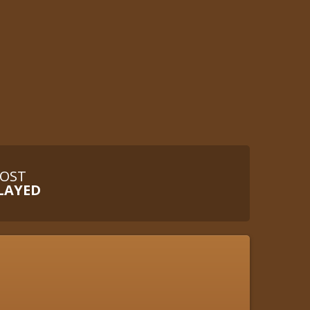
OST
LAYED