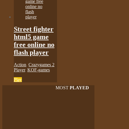
Street fighter
html5 game
free online no
flash player
Action
,
Crazygames 2
Player
,
KOF-games
Play
MOST
PLAYED
Play