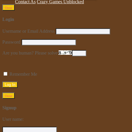
Contact As
Crazy Games Unblocked
Close
Login
Username or Email Address
Password
Are you human? Please solve:
Remember Me
Close
Signup
User name: