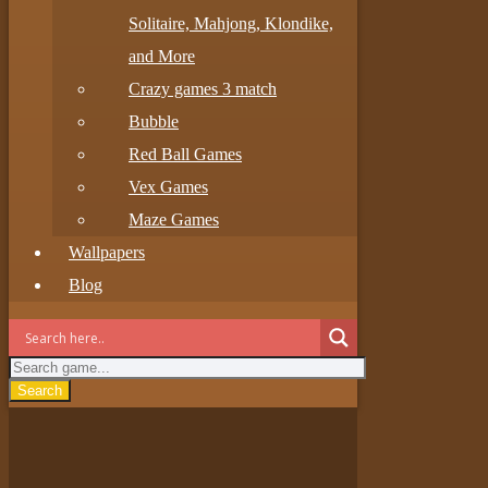
Solitaire, Mahjong, Klondike,
and More
Crazy games 3 match
Bubble
Red Ball Games
Vex Games
Maze Games
Wallpapers
Blog
Search