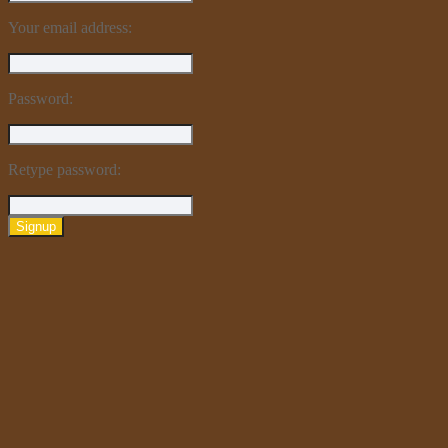
Your email address:
Password:
Retype password:
Signup