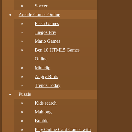
Soccer
Arcade Games Online
Flash Games
Juegos Friv
Mario Games
Ben 10 HTML5 Games
Online
Miniclip
Angry Birds
Trends Today
Puzzle
Kids search
Mahjong
Bubble
Play Online Card Games with