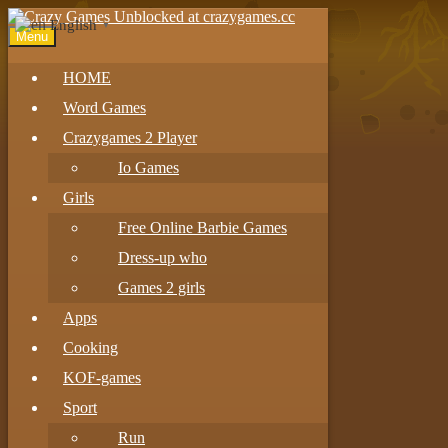
English
▼
Menu
HOME
Word Games
Crazygames 2 Player
Io Games
Girls
Free Online Barbie Games
Dress-up who
Games 2 girls
Apps
Cooking
KOF-games
Sport
Run