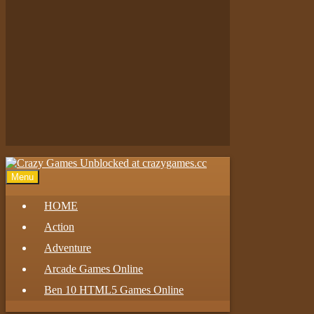
Play
Play
Play
Menu
HOME
Action
Adventure
Arcade Games Online
Ben 10 HTML5 Games Online