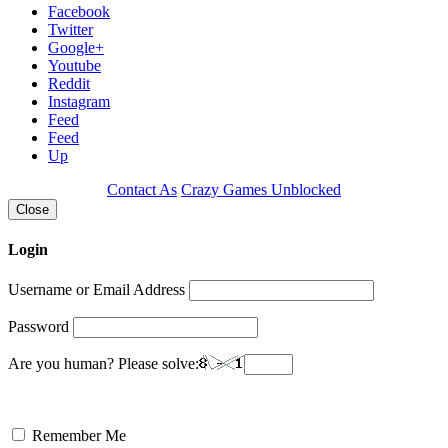
Facebook
Twitter
Google+
Youtube
Reddit
Instagram
Feed
Feed
Up
Contact As
Crazy Games Unblocked
Close
Login
Username or Email Address
Password
Are you human? Please solve:
Remember Me