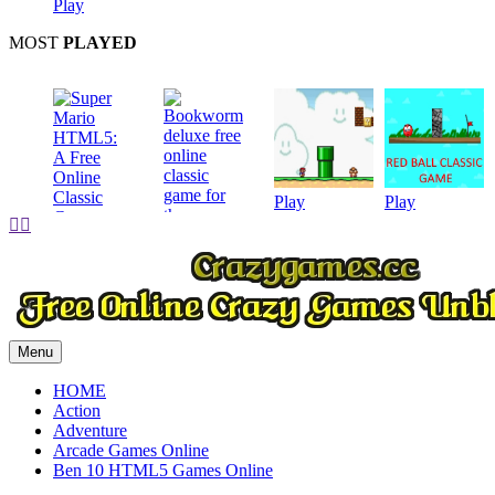
Play
MOST
PLAYED
Play
Play


Play
Play
Menu
HOME
Action
Adventure
Arcade Games Online
Ben 10 HTML5 Games Online