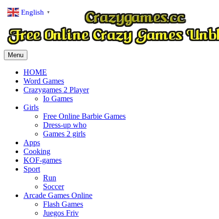
English
▼
Menu
HOME
Word Games
Crazygames 2 Player
Io Games
Girls
Free Online Barbie Games
Dress-up who
Games 2 girls
Apps
Cooking
KOF-games
Sport
Run
Soccer
Arcade Games Online
Flash Games
Juegos Friv