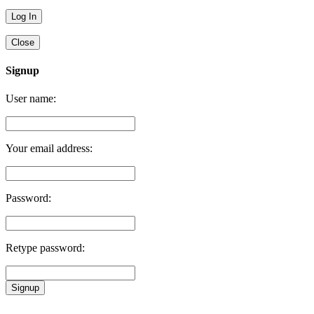
Close
Signup
User name:
Your email address:
Password:
Retype password:
Signup