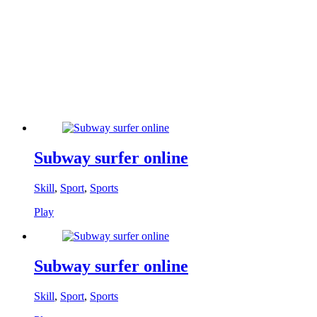
Subway surfer online
Skill
,
Sport
,
Sports
Play
Subway surfer online
Skill
,
Sport
,
Sports