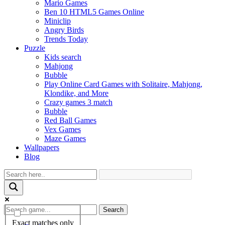
Mario Games
Ben 10 HTML5 Games Online
Miniclip
Angry Birds
Trends Today
Puzzle
Kids search
Mahjong
Bubble
Play Online Card Games with Solitaire, Mahjong,
Klondike, and More
Crazy games 3 match
Bubble
Red Ball Games
Vex Games
Maze Games
Wallpapers
Blog
Search
Exact matches only