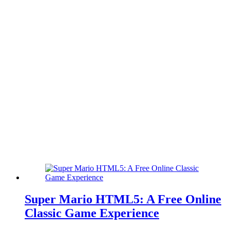
Super Mario HTML5: A Free Online
Classic Game Experience