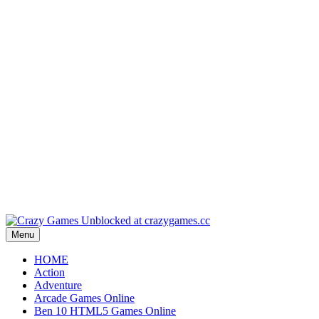
Play
Play
Play
Play
Play
Menu
HOME
Action
Adventure
Arcade Games Online
Ben 10 HTML5 Games Online