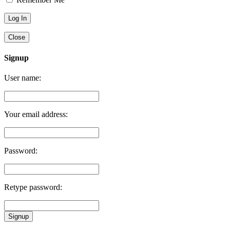
Close
Signup
User name:
Your email address:
Password:
Retype password:
Signup