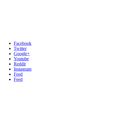
Facebook
Twitter
Google+
Youtube
Reddit
Instagram
Feed
Feed