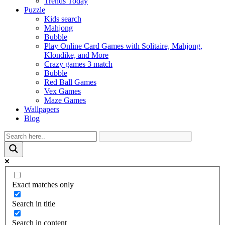
Trends Today
Puzzle
Kids search
Mahjong
Bubble
Play Online Card Games with Solitaire, Mahjong,
Klondike, and More
Crazy games 3 match
Bubble
Red Ball Games
Vex Games
Maze Games
Wallpapers
Blog
Exact matches only
Search in title
Search in content