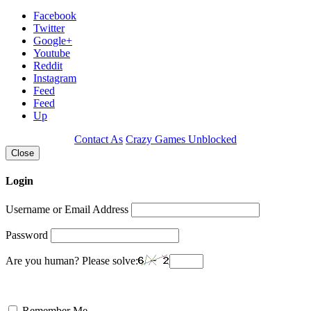
Facebook
Twitter
Google+
Youtube
Reddit
Instagram
Feed
Feed
Up
Contact As
Crazy Games Unblocked
Close
Login
Username or Email Address
Password
Are you human? Please solve:
Remember Me