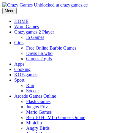
Menu
HOME
Word Games
Crazygames 2 Player
Io Games
Girls
Free Online Barbie Games
Dress-up who
Games 2 girls
Apps
Cooking
KOF-games
Sport
Run
Soccer
Arcade Games Online
Flash Games
Juegos Friv
Mario Games
Ben 10 HTML5 Games Online
Miniclip
Angry Birds