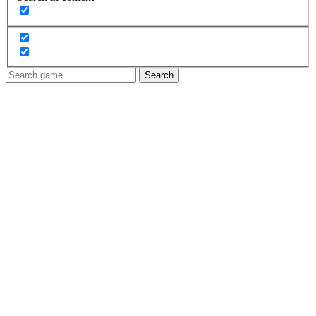
Search