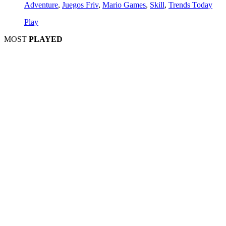
Adventure
,
Juegos Friv
,
Mario Games
,
Skill
,
Trends Today
Play
MOST
PLAYED
Play
Play
Play
Play
Play