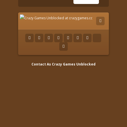
Contact As
Crazy Games Unblocked