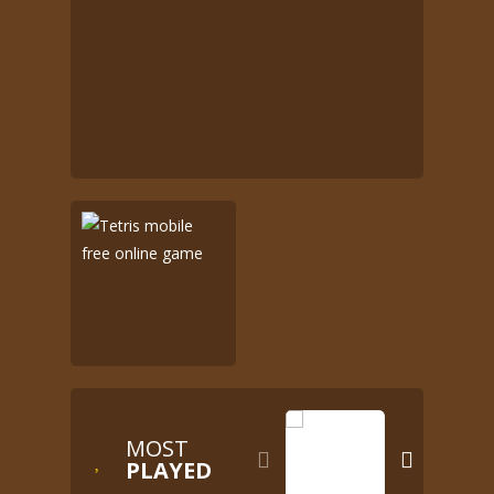
MOST


PLAYED