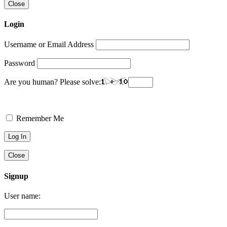
Close
Login
Username or Email Address
Password
Are you human? Please solve:
Remember Me
Close
Signup
User name: