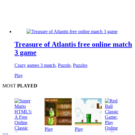
Treasure of Atlantis free online match
3 game
Crazy games 3 match
,
Puzzle
,
Puzzles
Play
MOST
PLAYED
Play
Play