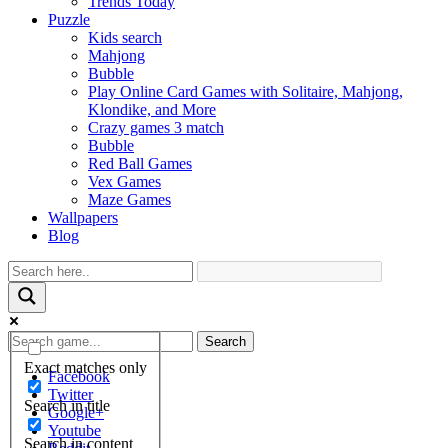
Trends Today
Puzzle
Kids search
Mahjong
Bubble
Play Online Card Games with Solitaire, Mahjong,
Klondike, and More
Crazy games 3 match
Bubble
Red Ball Games
Vex Games
Maze Games
Wallpapers
Blog
Search
Exact matches only
Facebook
Twitter
Search in title
Google+
Youtube
Search in content