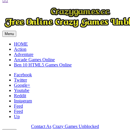


Play
Play
Menu
HOME
Action
Adventure
Arcade Games Online
Ben 10 HTML5 Games Online
Facebook
Twitter
Google+
Youtube
Reddit
Instagram
Feed
Feed
Up
Contact As
Crazy Games Unblocked