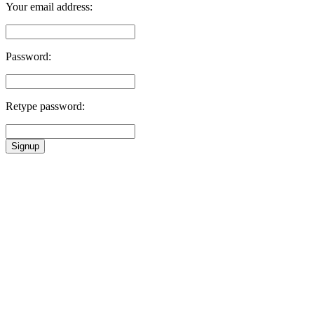
Your email address:
Password:
Retype password:
Signup