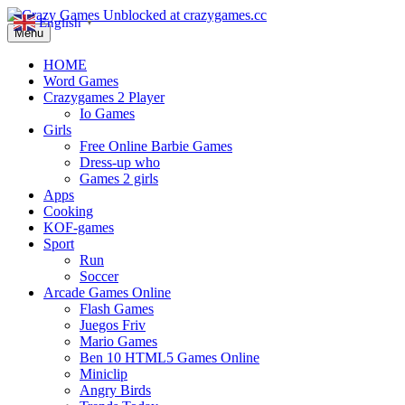
English
▼
Menu
HOME
Word Games
Crazygames 2 Player
Io Games
Girls
Free Online Barbie Games
Dress-up who
Games 2 girls
Apps
Cooking
KOF-games
Sport
Run
Soccer
Arcade Games Online
Flash Games
Juegos Friv
Mario Games
Ben 10 HTML5 Games Online
Miniclip
Angry Birds