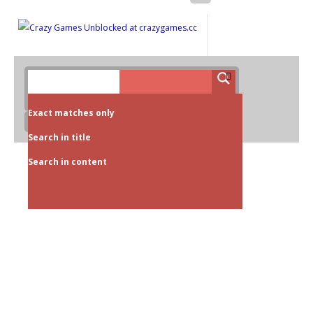
Exact matches only
Search in title
Search in content