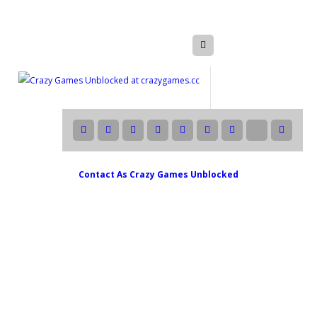
Contact As
Crazy Games Unblocked