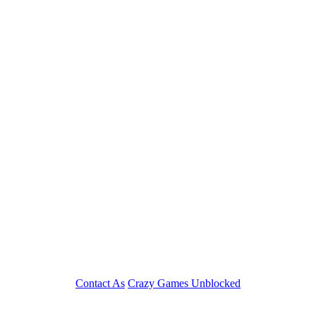
Play
Contact As
Crazy Games Unblocked