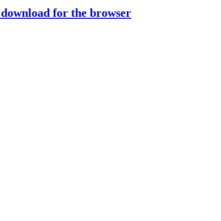
download for the browser
Play
Play
lay
y
Play
Play
Play
ay