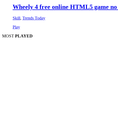
Wheely 4 free online HTML5 game no 
Skill
,
Trends Today
Play
MOST
PLAYED
Play
P
Pla
Pl