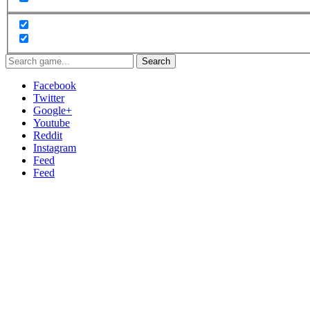
Search
Facebook
Twitter
Google+
Youtube
Reddit
Instagram
Feed
Feed