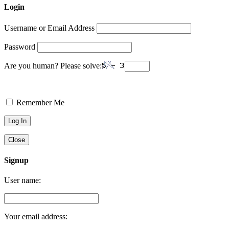
Login
Username or Email Address
Password
Are you human? Please solve:
Remember Me
Close
Signup
User name:
Your email address: