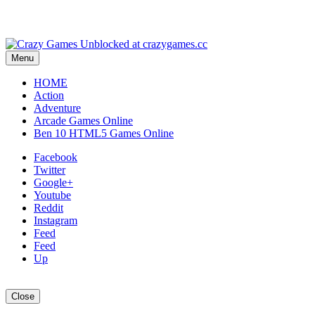
Menu
HOME
Action
Adventure
Arcade Games Online
Ben 10 HTML5 Games Online
Facebook
Twitter
Google+
Youtube
Reddit
Instagram
Feed
Feed
Up
Close