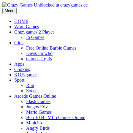
Menu
HOME
Word Games
Crazygames 2 Player
Io Games
Girls
Free Online Barbie Games
Dress-up who
Games 2 girls
Apps
Cooking
KOF-games
Sport
Run
Soccer
Arcade Games Online
Flash Games
Juegos Friv
Mario Games
Ben 10 HTML5 Games Online
Miniclip
Angry Birds