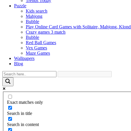
Trends Today
Puzzle
Kids search
Mahjong
Bubble
Play Online Card Games with Solitaire, Mahjong, Klond
Crazy games 3 match
Bubble
Red Ball Games
Vex Games
Maze Games
Wallpapers
Blog
Exact matches only
Search in title
Search in content