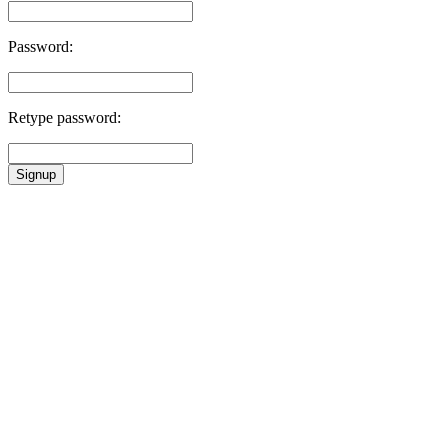
Password:
Retype password:
Signup