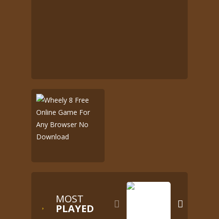
MOST


PLAYED