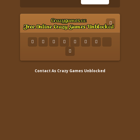
Contact As
Crazy Games Unblocked