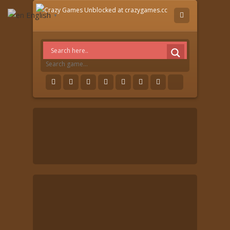
English
▼