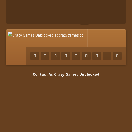
Contact As
Crazy Games Unblocked