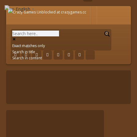
English
▼
Exact matches only
Search in title
Search in content