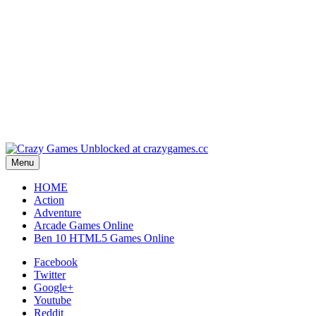
Pla
Pl
Menu
HOME
Action
Adventure
Arcade Games Online
Ben 10 HTML5 Games Online
Facebook
Twitter
Google+
Youtube
Reddit