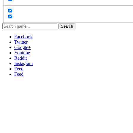
Search
Facebook
Twitter
Google+
Youtube
Reddit
Instagram
Feed
Feed