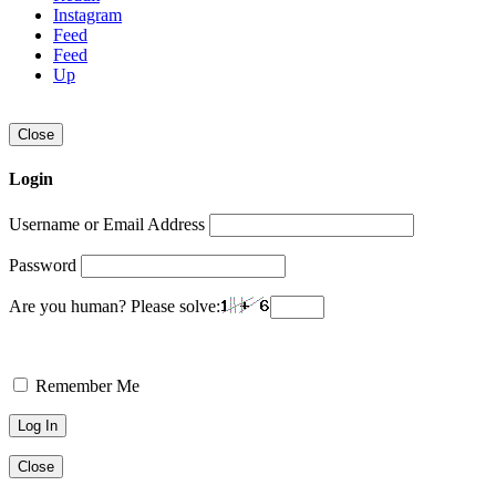
Instagram
Feed
Feed
Up
Close
Login
Username or Email Address
Password
Are you human? Please solve:
Remember Me
Close