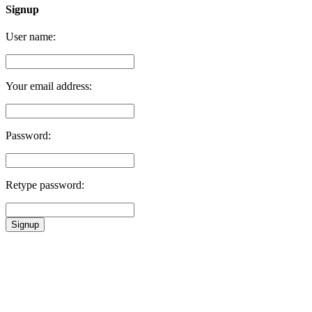
Signup
User name:
Your email address:
Password:
Retype password:
Signup