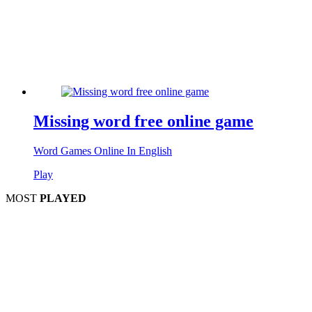
Missing word free online game
Word Games Online In English
Play
MOST
PLAYED
Play
P