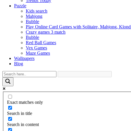
Trends Today
Puzzle
Kids search
Mahjong
Bubble
Play Online Card Games with Solitaire, Mahjong, Klond
Crazy games 3 match
Bubble
Red Ball Games
Vex Games
Maze Games
Wallpapers
Blog
Exact matches only
Search in title
Search in content