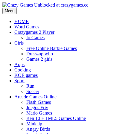
Menu
HOME
Word Games
Crazygames 2 Player
Io Games
Girls
Free Online Barbie Games
Dress-up who
Games 2 girls
Apps
Cooking
KOF-games
Sport
Run
Soccer
Arcade Games Online
Flash Games
Juegos Friv
Mario Games
Ben 10 HTML5 Games Online
Miniclip
Angry Birds