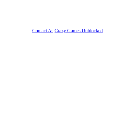
Contact As
Crazy Games Unblocked