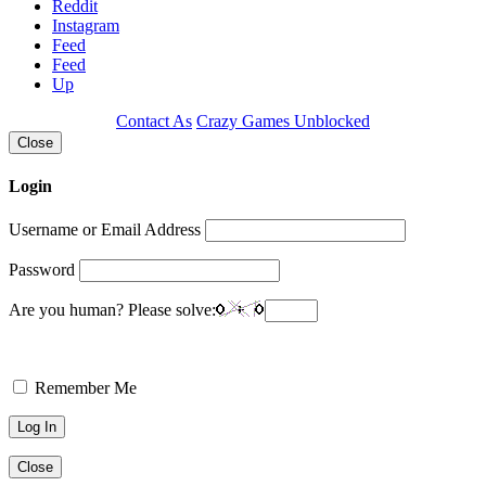
Reddit
Instagram
Feed
Feed
Up
Contact As
Crazy Games Unblocked
Close
Login
Username or Email Address
Password
Are you human? Please solve:
Remember Me
Close