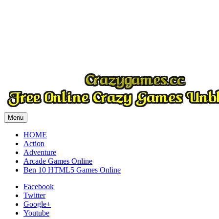
Play
Play
Play
Menu
HOME
Action
Adventure
Arcade Games Online
Ben 10 HTML5 Games Online
Facebook
Twitter
Google+
Youtube