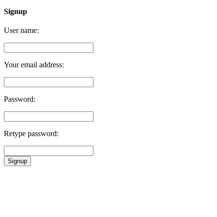
Signup
User name:
Your email address:
Password:
Retype password:
Signup