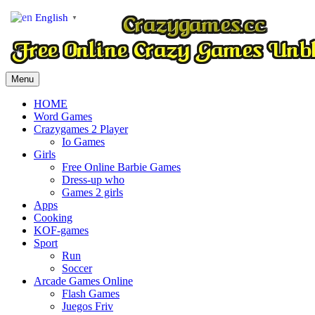
English
▼
Menu
HOME
Word Games
Crazygames 2 Player
Io Games
Girls
Free Online Barbie Games
Dress-up who
Games 2 girls
Apps
Cooking
KOF-games
Sport
Run
Soccer
Arcade Games Online
Flash Games
Juegos Friv