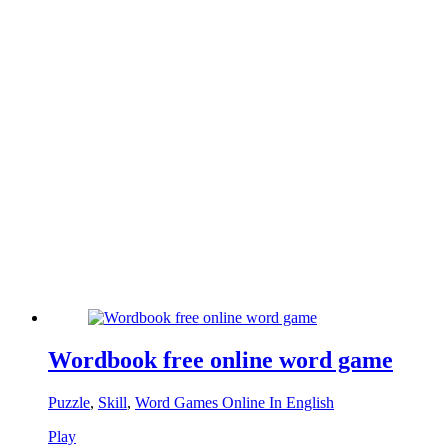
Wordbook free online word game
Puzzle
,
Skill
,
Word Games Online In English
Play