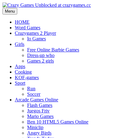
Menu
HOME
Word Games
Crazygames 2 Player
Io Games
Girls
Free Online Barbie Games
Dress-up who
Games 2 girls
Apps
Cooking
KOF-games
Sport
Run
Soccer
Arcade Games Online
Flash Games
Juegos Friv
Mario Games
Ben 10 HTML5 Games Online
Miniclip
Angry Birds