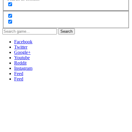
Search
Facebook
Twitter
Google+
Youtube
Reddit
Instagram
Feed
Feed