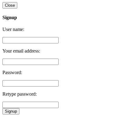
Close
Signup
User name:
Your email address:
Password:
Retype password:
Signup