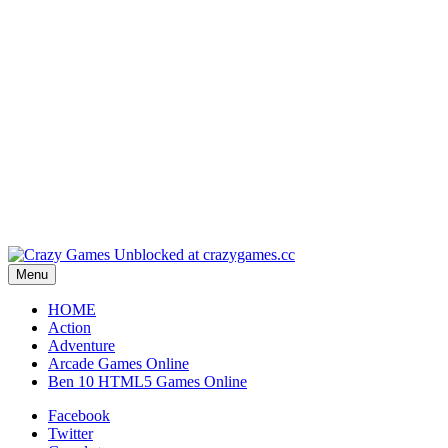
Play
Play
Play
Play
Menu
HOME
Action
Adventure
Arcade Games Online
Ben 10 HTML5 Games Online
Facebook
Twitter