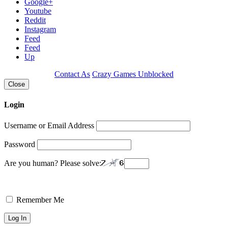
Google+
Youtube
Reddit
Instagram
Feed
Feed
Up
Contact As
Crazy Games Unblocked
Close
Login
Username or Email Address
Password
Are you human? Please solve:
Remember Me