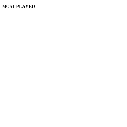
MOST
PLAYED
Play
Play
Play
Play
Play
Play