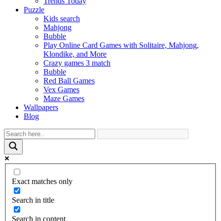
Trends Today
Puzzle
Kids search
Mahjong
Bubble
Play Online Card Games with Solitaire, Mahjong,
Klondike, and More
Crazy games 3 match
Bubble
Red Ball Games
Vex Games
Maze Games
Wallpapers
Blog
Exact matches only
Search in title
Search in content