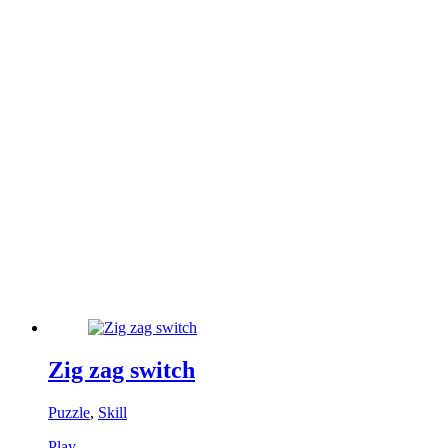
Zig zag switch
Puzzle
,
Skill
Play