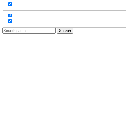
Search