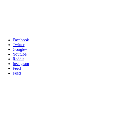
Facebook
Twitter
Google+
Youtube
Reddit
Instagram
Feed
Feed