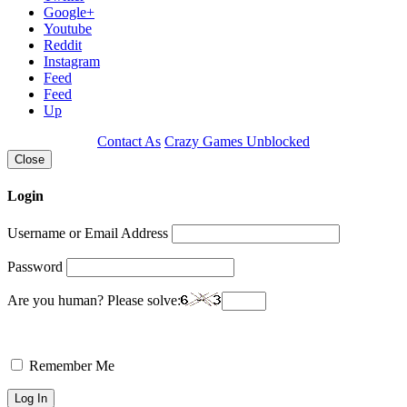
Google+
Youtube
Reddit
Instagram
Feed
Feed
Up
Contact As
Crazy Games Unblocked
Close
Login
Username or Email Address
Password
Are you human? Please solve:
Remember Me