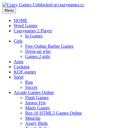
Menu
HOME
Word Games
Crazygames 2 Player
Io Games
Girls
Free Online Barbie Games
Dress-up who
Games 2 girls
Apps
Cooking
KOF-games
Sport
Run
Soccer
Arcade Games Online
Flash Games
Juegos Friv
Mario Games
Ben 10 HTML5 Games Online
Miniclip
Angry Birds