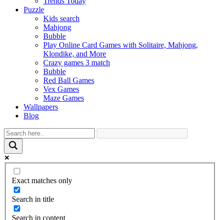
Trends Today
Puzzle
Kids search
Mahjong
Bubble
Play Online Card Games with Solitaire, Mahjong,
Klondike, and More
Crazy games 3 match
Bubble
Red Ball Games
Vex Games
Maze Games
Wallpapers
Blog
Exact matches only
Search in title
Search in content