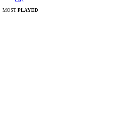
MOST
PLAYED
Play
Play
Play
Play
Play
Play