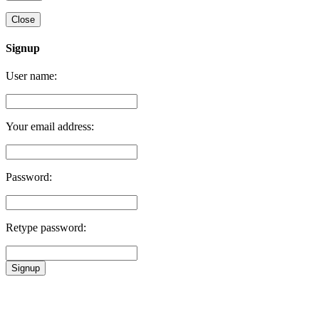
Close
Signup
User name:
Your email address:
Password:
Retype password:
Signup