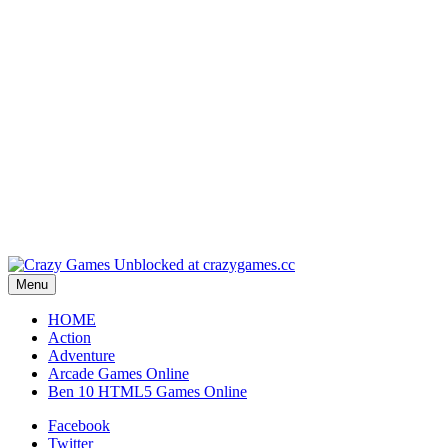
Play
Play
Play
Play
Menu
HOME
Action
Adventure
Arcade Games Online
Ben 10 HTML5 Games Online
Facebook
Twitter