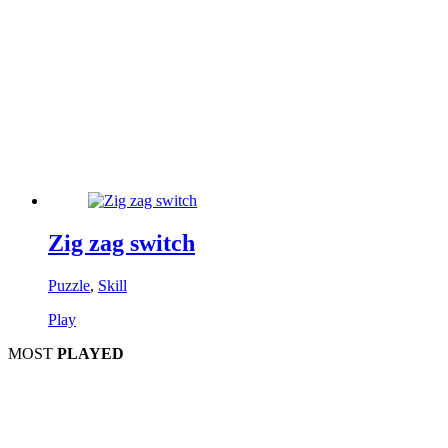
Zig zag switch
Puzzle
,
Skill
Play
MOST
PLAYED