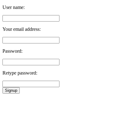
User name:
Your email address:
Password:
Retype password:
Signup