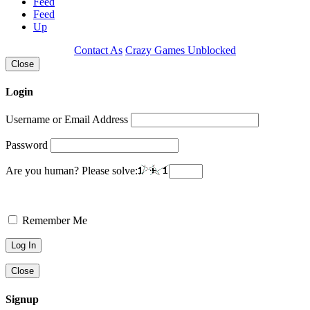
Feed
Feed
Up
Contact As
Crazy Games Unblocked
Close
Login
Username or Email Address
Password
Are you human? Please solve:
Remember Me
Close
Signup