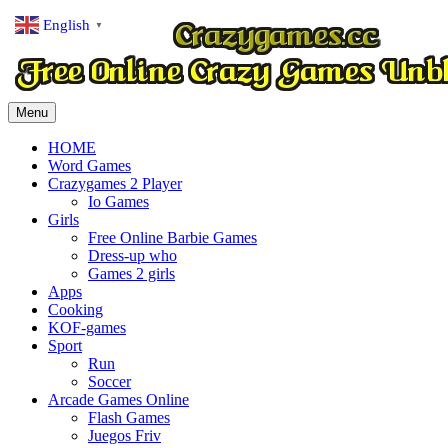
English
▼
Menu
HOME
Word Games
Crazygames 2 Player
Io Games
Girls
Free Online Barbie Games
Dress-up who
Games 2 girls
Apps
Cooking
KOF-games
Sport
Run
Soccer
Arcade Games Online
Flash Games
Juegos Friv