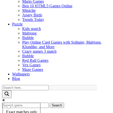
Mario Games
Ben 10 HTML5 Games Online
Miniclip
Angry Birds
Trends Today
Puzzle
Kids search
Mahjong
Bubble
Play Online Card Games with Solitaire, Mahjong,
Klondike, and More
Crazy games 3 match
Bubble
Red Ball Games
Vex Games
Maze Games
Wallpapers
Blog
Search
Exact matches only