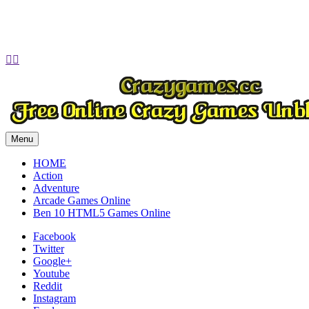
Play
Play
Play
Play


Menu
HOME
Action
Adventure
Arcade Games Online
Ben 10 HTML5 Games Online
Facebook
Twitter
Google+
Youtube
Reddit
Instagram