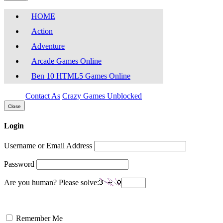
HOME
Action
Adventure
Arcade Games Online
Ben 10 HTML5 Games Online
Contact As
Crazy Games Unblocked
Close
Login
Username or Email Address
Password
Are you human? Please solve:
Remember Me