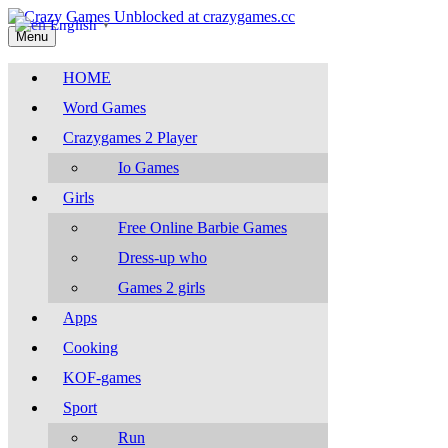
English
▼
Menu
HOME
Word Games
Crazygames 2 Player
Io Games
Girls
Free Online Barbie Games
Dress-up who
Games 2 girls
Apps
Cooking
KOF-games
Sport
Run