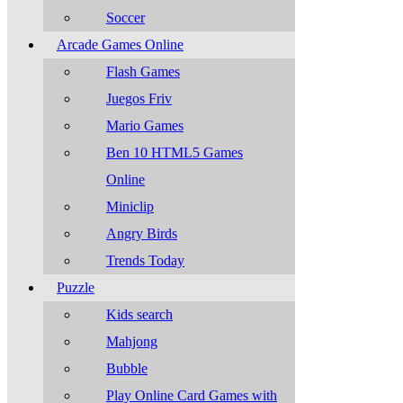
Soccer
Arcade Games Online
Flash Games
Juegos Friv
Mario Games
Ben 10 HTML5 Games
Online
Miniclip
Angry Birds
Trends Today
Puzzle
Kids search
Mahjong
Bubble
Play Online Card Games with