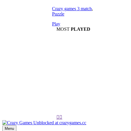
Crazy games 3 match
,
Puzzle
Play
MOST
PLAYED
Play
Play


Menu