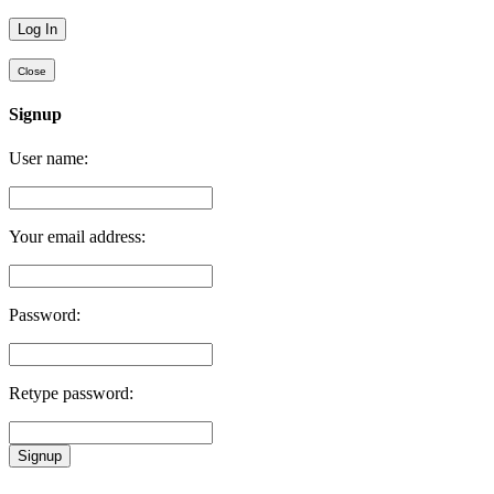
Close
Signup
User name:
Your email address:
Password:
Retype password:
Signup