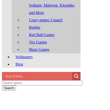
Solitaire, Mahjong, Klondike,
and More
Crazy games 3 match
Bubble
Red Ball Games
Vex Games
Maze Games
Wallpapers
Blog
Search