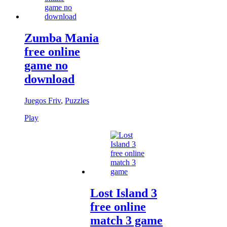
Zumba Mania
free online
game no
download
Juegos Friv
,
Puzzles
Play
Lost Island 3
free online
match 3 game