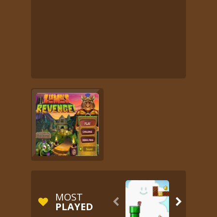
MOST


PLAYED