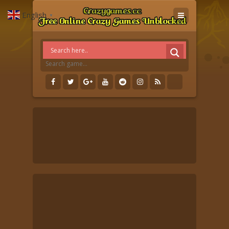
English
▼