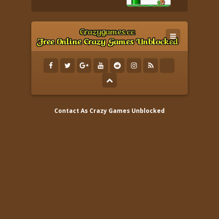
Contact As
Crazy Games Unblocked