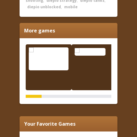
shooting
,
diepio strategy
,
diepio tanks
,
diepio unblocked
,
mobile
More games
Your Favorite Games