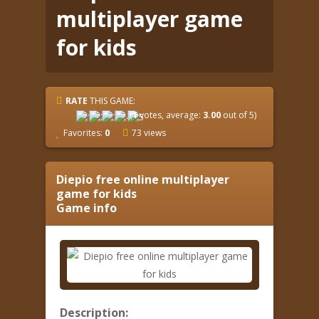
multiplayer game
for kids
RATE
THIS GAME:
(
1
votes, average:
3.00
out of 5)
Favorites:
0
73 views
Diepio free online multiplayer
game for kids
Game info
Description: