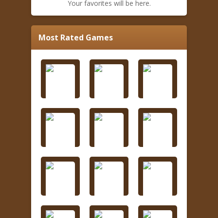
Your favorites will be here.
Most Rated Games