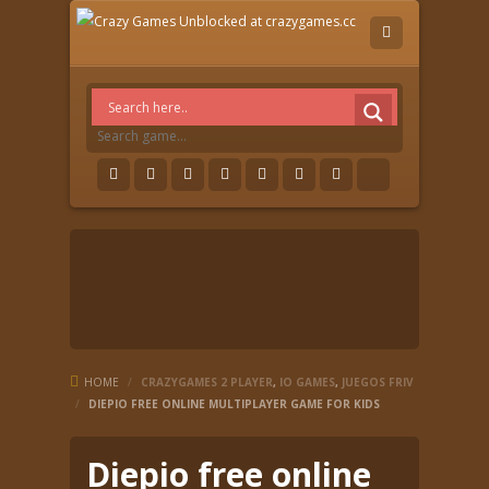
HOME
/
CRAZYGAMES 2 PLAYER
,
IO GAMES
,
JUEGOS FRIV
/
DIEPIO FREE ONLINE MULTIPLAYER GAME FOR KIDS
Diepio free online