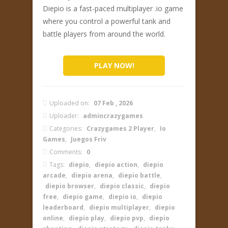
Diepio is a fast-paced multiplayer .io game
where you control a powerful tank and
battle players from around the world.
PLAY NOW!
Uploaded on:
07 Feb , 2026
Uploader:
admincrazygames
Categories:
Crazygames 2 Player
,
Io
Games
,
Juegos Friv
Comments:
0
Tags:
diepio
,
diepio action
,
diepio
arcade
,
diepio arena
,
diepio battle
,
diepio browser
,
diepio classic
,
diepio
free
,
diepio game
,
diepio io
,
diepio
leaderboard
,
diepio multiplayer
,
diepio
online
,
diepio play
,
diepio pvp
,
diepio