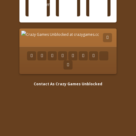
Contact As
Crazy Games Unblocked