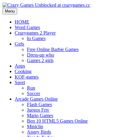
Menu
HOME
Word Games
Crazygames 2 Player
Io Games
Girls
Free Online Barbie Games
Dress-up who
Games 2 girls
Apps
Cooking
KOF-games
Sport
Run
Soccer
Arcade Games Online
Flash Games
Juegos Friv
Mario Games
Ben 10 HTML5 Games Online
Miniclip
Angry Birds