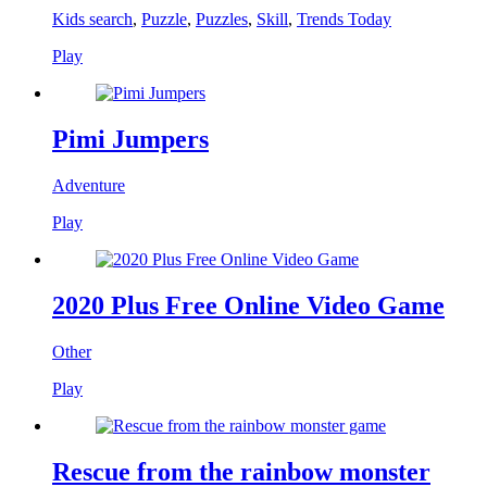
Kids search
,
Puzzle
,
Puzzles
,
Skill
,
Trends Today
Play
Pimi Jumpers
Adventure
Play
2020 Plus Free Online Video Game
Other
Play
Rescue from the rainbow monster