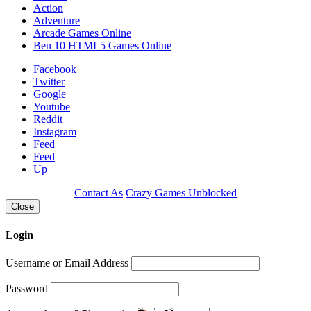
Action
Adventure
Arcade Games Online
Ben 10 HTML5 Games Online
Facebook
Twitter
Google+
Youtube
Reddit
Instagram
Feed
Feed
Up
Contact As
Crazy Games Unblocked
Close
Login
Username or Email Address
Password