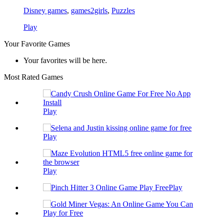
Disney games
,
games2girls
,
Puzzles
Play
Your Favorite Games
Your favorites will be here.
Most Rated Games
Play
Play
Play
Play