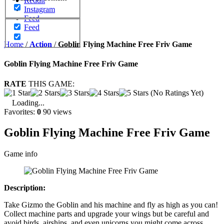
Reddit
Instagram
Feed
Feed
Home
/
Action
/
Goblin Flying Machine Free Friv Game
Goblin Flying Machine Free Friv Game
RATE
THIS GAME:
(No Ratings Yet)
Loading...
Favorites:
0
90 views
Goblin Flying Machine Free Friv Game
Game info
Description:
Take Gizmo the Goblin and his machine and fly as high as you can!
Collect machine parts and upgrade your wings but be careful and
avoid birds, airships, and even unicorns you might come across.