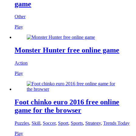
game
Other
Play
Monster Hunter free online game
Action
Play
Foot chinko euro 2016 free online
game for the browser
Puzzles
,
Skill
,
Soccer
,
Sport
,
Sports
,
Strategy
,
Trends Today
Play