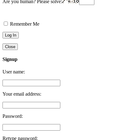
Are you human? Please solve:
Remember Me
Close
Signup
User name:
Your email address:
Password:
Retype password: