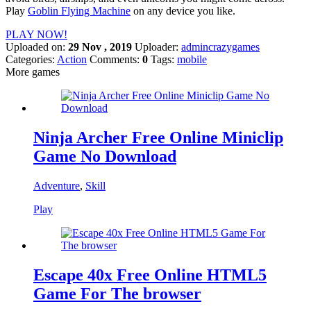
Play
Goblin Flying Machine
on any device you like.
PLAY NOW!
Uploaded on:
29 Nov , 2019
Uploader:
admincrazygames
Categories:
Action
Comments:
0
Tags:
mobile
More games
Ninja Archer Free Online Miniclip
Game No Download
Adventure
,
Skill
Play
Escape 40x Free Online HTML5
Game For The browser