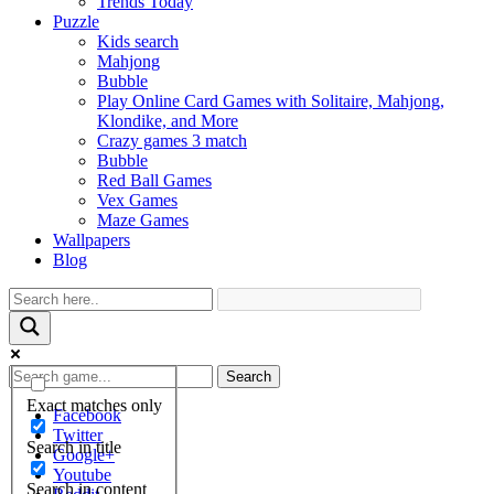
Trends Today
Puzzle
Kids search
Mahjong
Bubble
Play Online Card Games with Solitaire, Mahjong,
Klondike, and More
Crazy games 3 match
Bubble
Red Ball Games
Vex Games
Maze Games
Wallpapers
Blog
Search
Exact matches only
Facebook
Twitter
Search in title
Google+
Youtube
Search in content