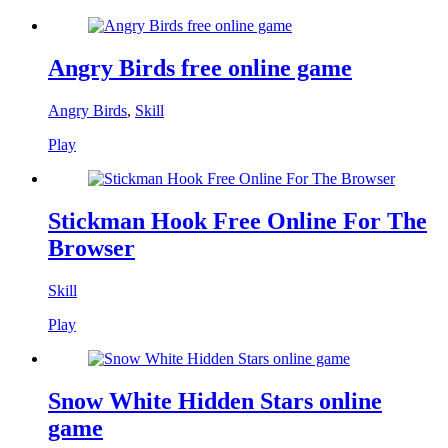
Angry Birds free online game
Angry Birds
,
Skill
Play
Stickman Hook Free Online For The
Browser
Skill
Play
Snow White Hidden Stars online
game