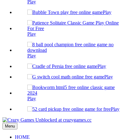
Play
Play
Play
Play
Play
Play
Play
Play
Menu
HOME