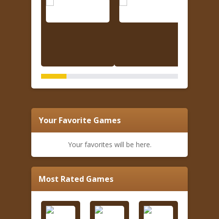
Your Favorite Games
Your favorites will be here.
Most Rated Games