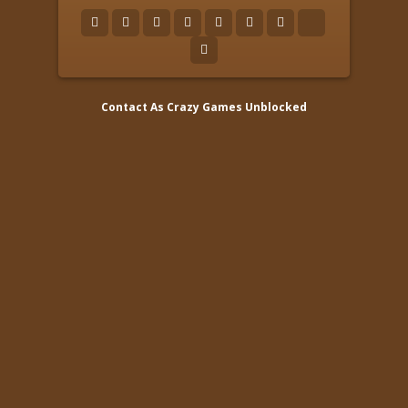
Contact As
Crazy Games Unblocked