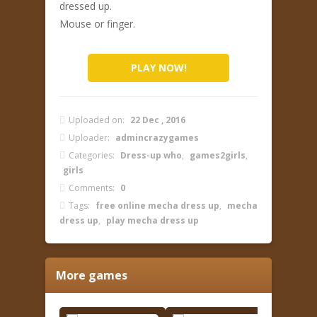
dressed up.
Mouse or finger.
PLAY NOW!
Uploaded on:
22 Dec , 2016
Uploader:
admincrazygames
Categories:
Dress-up who
,
games2girls
,
girls
Comments:
0
Tags:
free online mecha dress up
,
mecha
dress up
,
play mecha dress up
More games