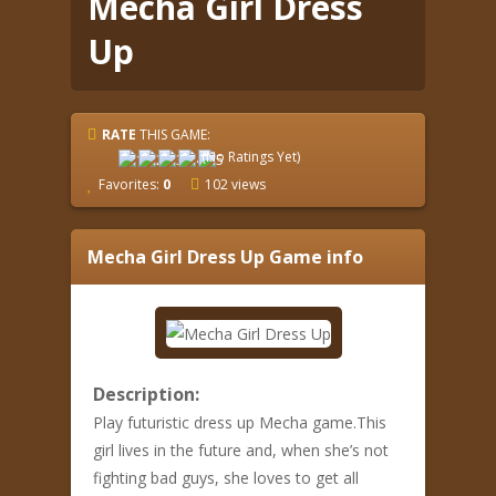
Mecha Girl Dress
Up
RATE
THIS GAME:
(No Ratings Yet)
Favorites:
0
102 views
Mecha Girl Dress Up
Game info
Description:
Play futuristic dress up Mecha game.This
girl lives in the future and, when she’s not
fighting bad guys, she loves to get all