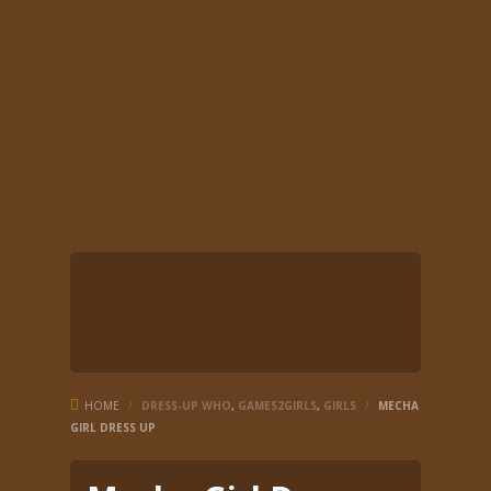
HOME
/
DRESS-UP WHO
,
GAMES2GIRLS
,
GIRLS
/
MECHA
GIRL DRESS UP