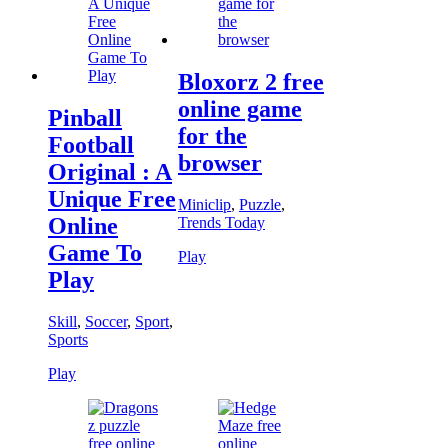
Bloxorz 2 free
online game
Pinball
for the
Football
browser
Original : A
Unique Free
Miniclip
,
Puzzle
,
Online
Trends Today
Game To
Play
Play
Skill
,
Soccer
,
Sport
,
Sports
Play