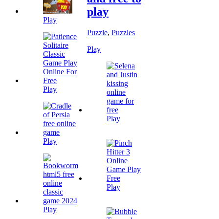
play
Play
Puzzle
,
Puzzles
Play
Play
Play
Play
Play
Play