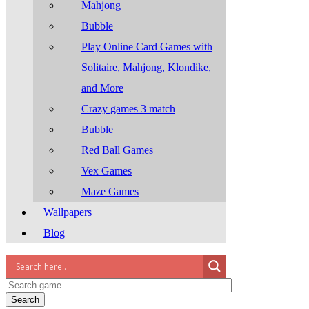
Mahjong
Bubble
Play Online Card Games with
Solitaire, Mahjong, Klondike,
and More
Crazy games 3 match
Bubble
Red Ball Games
Vex Games
Maze Games
Wallpapers
Blog
Search