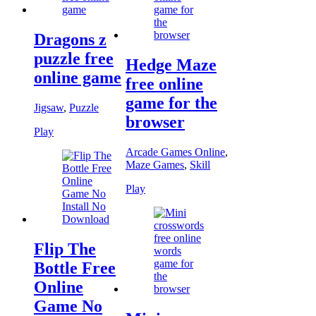
Dragons z
puzzle free
Hedge Maze
online game
free online
game for the
Jigsaw
,
Puzzle
browser
Play
Arcade Games Online
,
Maze Games
,
Skill
Play
Flip The
Bottle Free
Online
Game No