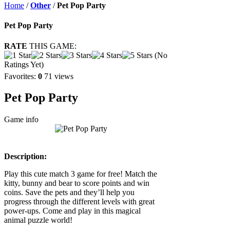
Home
/
Other
/
Pet Pop Party
Pet Pop Party
RATE
THIS GAME:
(No
Ratings Yet)
Favorites:
0
71 views
Pet Pop Party
Game info
Description:
Play this cute match 3 game for free! Match the
kitty, bunny and bear to score points and win
coins. Save the pets and they’ll help you
progress through the different levels with great
power-ups. Come and play in this magical
animal puzzle world!