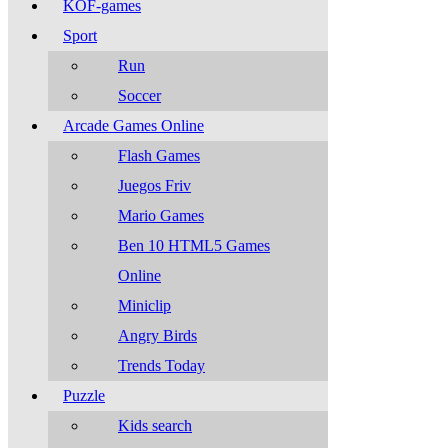
KOF-games
Sport
Run
Soccer
Arcade Games Online
Flash Games
Juegos Friv
Mario Games
Ben 10 HTML5 Games
Online
Miniclip
Angry Birds
Trends Today
Puzzle
Kids search