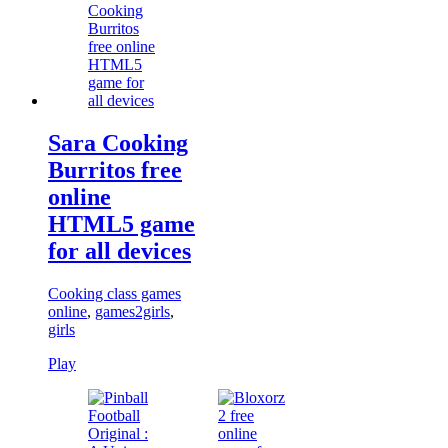
Sara Cooking
Burritos free
online
HTML5 game
for all devices
Cooking class games
online
,
games2girls
,
girls
Play