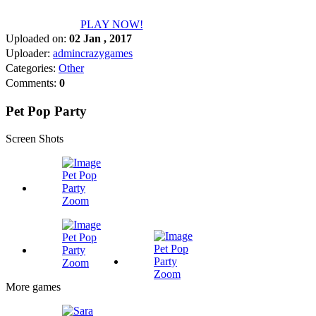
PLAY NOW!
Uploaded on:
02 Jan , 2017
Uploader:
admincrazygames
Categories:
Other
Comments:
0
Pet Pop Party
Screen Shots
Zoom
Zoom
Zoom
More games