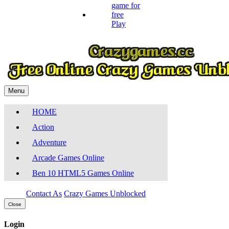
Play
Menu
HOME
Action
Adventure
Arcade Games Online
Ben 10 HTML5 Games Online
Contact As
Crazy Games Unblocked
Close
Login