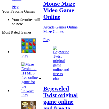
Mouse Maze
Play
Video Game
Your Favorite Games
Online
Your favorites will
be here.
Arcade Games Online
,
Maze Games
Most Rated Games
Play
Play
Bejeweled
Twist original
Play
game online
and free to