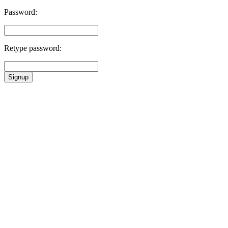
Password:
Retype password:
Signup