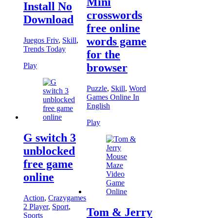
Mini
Install No
crosswords
Download
free online
words game
Juegos Friv
,
Skill
,
Trends Today
for the
Play
browser
Puzzle
,
Skill
,
Word
Games Online In
English
Play
G switch 3
unblocked
free game
online
Action
,
Crazygames
2 Player
,
Sport
,
Tom & Jerry
Sports