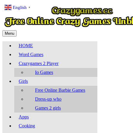
English
▼
Menu
HOME
Word Games
Crazygames 2 Player
Io Games
Girls
Free Online Barbie Games
Dress-up who
Games 2 girls
Apps
Cooking