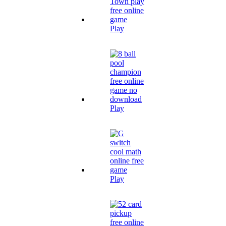
Play
Play
Play