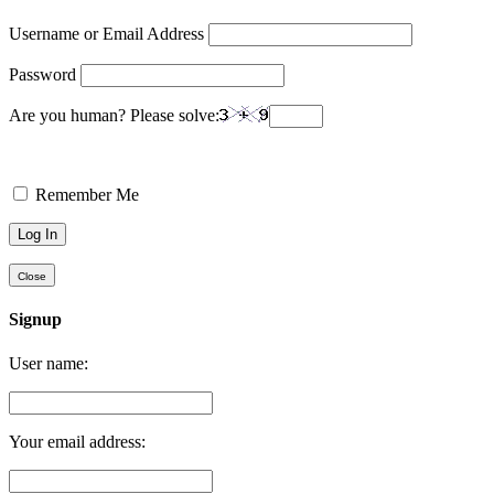
Username or Email Address
Password
Are you human? Please solve:
Remember Me
Close
Signup
User name:
Your email address: