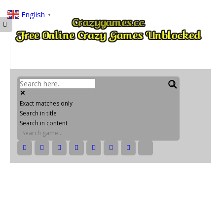
English
▼
Exact matches only
Search in title
Search in content