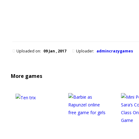
Uploaded on:
09 Jan , 2017
Uploader:
admincrazygames
More games