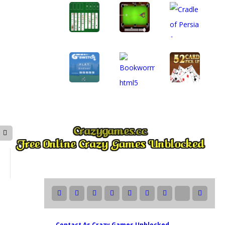
Contact As
Crazy Games Unblocked