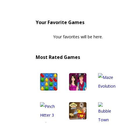
Your Favorite Games
Your favorites will be here.
Most Rated Games