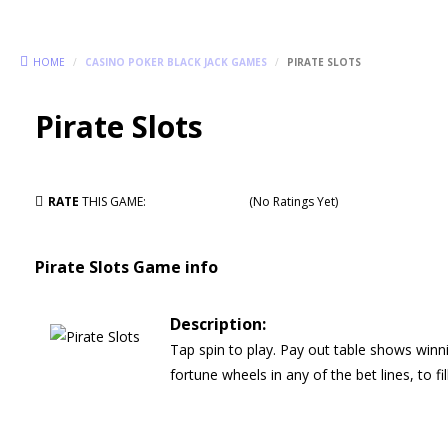
HOME
/
CASINO POKER BLACK JACK GAMES
/
PIRATE SLOTS
Pirate Slots
RATE
THIS GAME:
(No Ratings Yet)
Pirate Slots
Game info
Description:
Tap spin to play. Pay out table shows winn
fortune wheels in any of the bet lines, to f