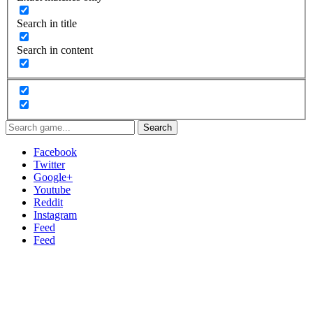
Search in title
Search in content
Search
Facebook
Twitter
Google+
Youtube
Reddit
Instagram
Feed
Feed