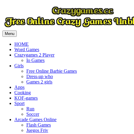
Menu
HOME
Word Games
Crazygames 2 Player
Io Games
Girls
Free Online Barbie Games
Dress-up who
Games 2 girls
Apps
Cooking
KOF-games
Sport
Run
Soccer
Arcade Games Online
Flash Games
Juegos Friv