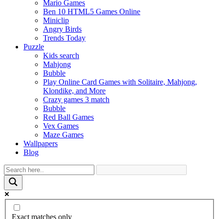
Mario Games
Ben 10 HTML5 Games Online
Miniclip
Angry Birds
Trends Today
Puzzle
Kids search
Mahjong
Bubble
Play Online Card Games with Solitaire, Mahjong,
Klondike, and More
Crazy games 3 match
Bubble
Red Ball Games
Vex Games
Maze Games
Wallpapers
Blog
Exact matches only