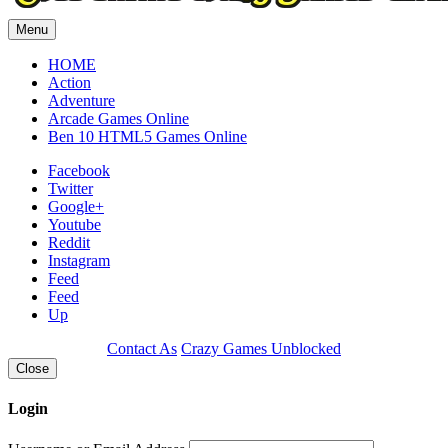
Menu
HOME
Action
Adventure
Arcade Games Online
Ben 10 HTML5 Games Online
Facebook
Twitter
Google+
Youtube
Reddit
Instagram
Feed
Feed
Up
Contact As
Crazy Games Unblocked
Close
Login