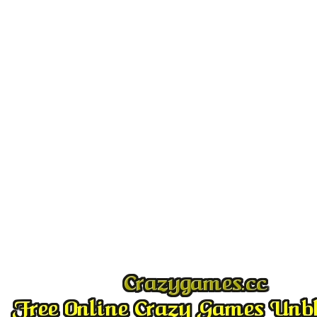
Play
Play
Play
Play