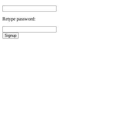
Retype password:
Signup