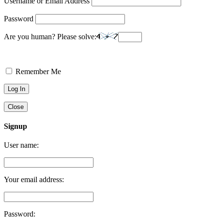
Username or Email Address
Password
Are you human? Please solve:
Remember Me
Close
Signup
User name:
Your email address:
Password: