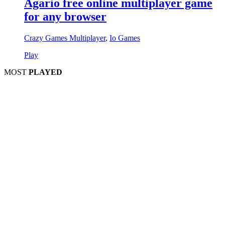
Agario free online multiplayer game
for any browser
Crazy Games Multiplayer
,
Io Games
Play
MOST
PLAYED
Play
Play