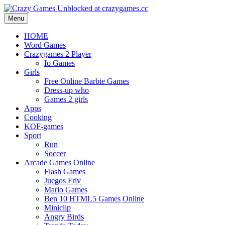
Menu
HOME
Word Games
Crazygames 2 Player
Io Games
Girls
Free Online Barbie Games
Dress-up who
Games 2 girls
Apps
Cooking
KOF-games
Sport
Run
Soccer
Arcade Games Online
Flash Games
Juegos Friv
Mario Games
Ben 10 HTML5 Games Online
Miniclip
Angry Birds