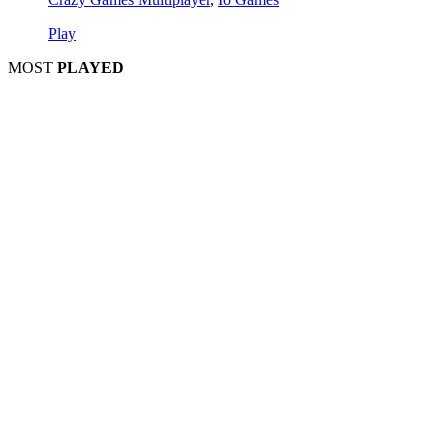
Play
MOST
PLAYED
Play
Play
Play
Play
Play