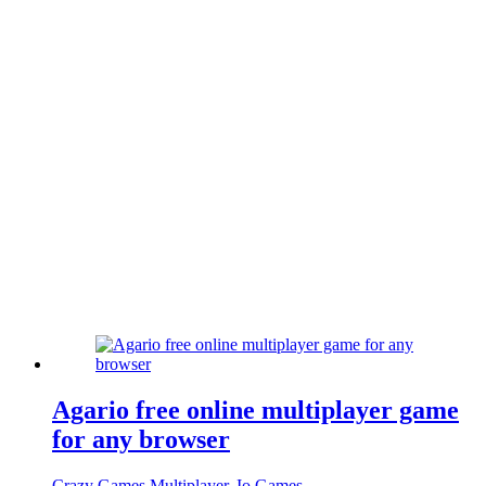
Agario free online multiplayer game
for any browser
Crazy Games Multiplayer
,
Io Games