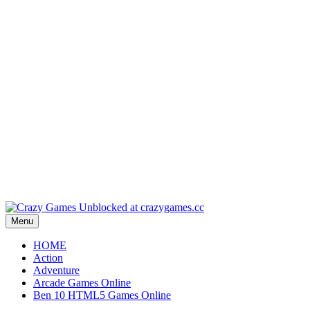
Play
Play
Play
Play
Play
Menu
HOME
Action
Adventure
Arcade Games Online
Ben 10 HTML5 Games Online