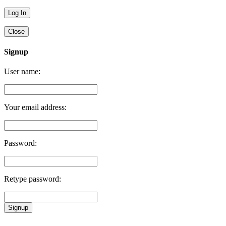
Close
Signup
User name:
Your email address:
Password:
Retype password:
Signup