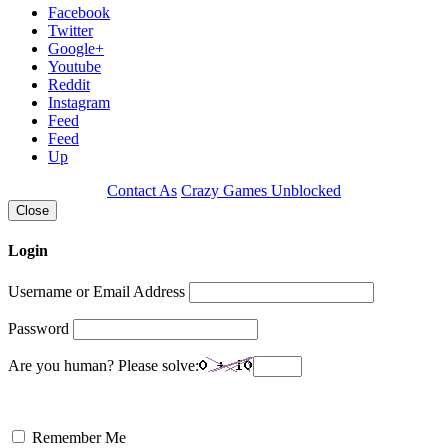
Facebook
Twitter
Google+
Youtube
Reddit
Instagram
Feed
Feed
Up
Contact As
Crazy Games Unblocked
Close
Login
Username or Email Address
Password
Are you human? Please solve:
Remember Me