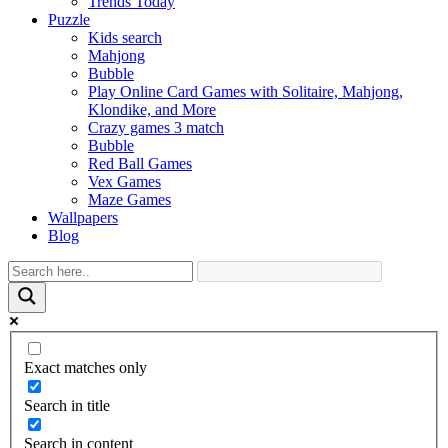
Trends Today
Puzzle
Kids search
Mahjong
Bubble
Play Online Card Games with Solitaire, Mahjong,
Klondike, and More
Crazy games 3 match
Bubble
Red Ball Games
Vex Games
Maze Games
Wallpapers
Blog
Exact matches only
Search in title
Search in content