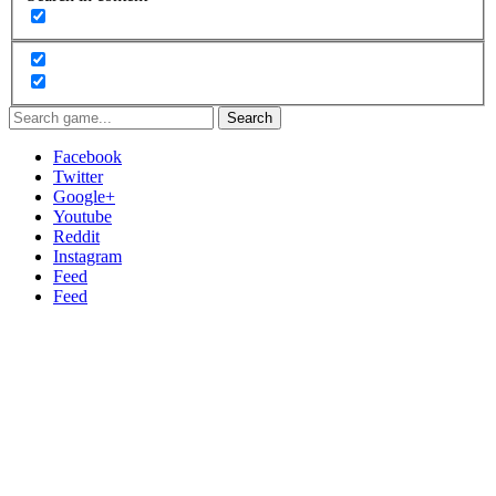
Search
Facebook
Twitter
Google+
Youtube
Reddit
Instagram
Feed
Feed