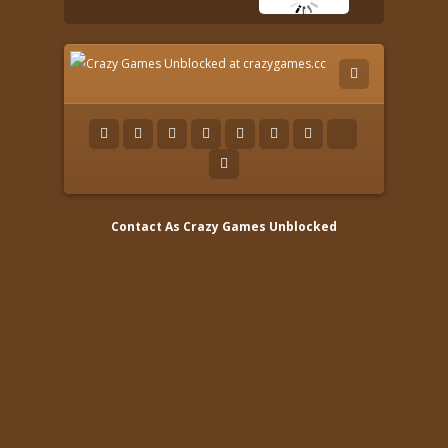
Contact As
Crazy Games Unblocked