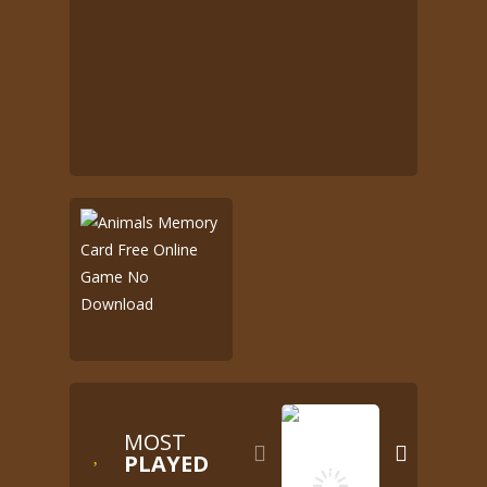
MOST


PLAYED