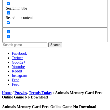
Search in title
Search in content
Search
Facebook
Twitter
Google+
Youtube
Reddit
Instagram
Feed
Feed
Home
/
Puzzles
,
Trends Today
/
Animals Memory Card Free
Online Game No Download
Animals Memory Card Free Online Game No Download