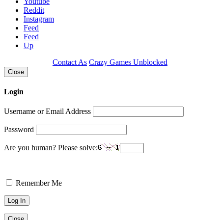
Youtube
Reddit
Instagram
Feed
Feed
Up
Contact As
Crazy Games Unblocked
Close
Login
Username or Email Address
Password
Are you human? Please solve:
Remember Me
Close