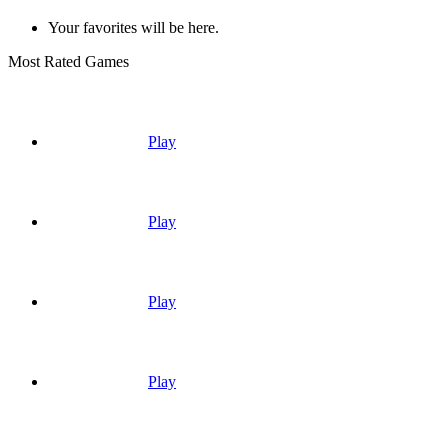
Your favorites will be here.
Most Rated Games
Play
Play
Play
Play