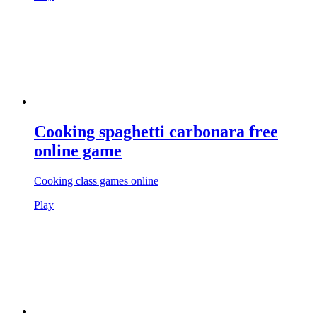
Cooking spaghetti carbonara free
online game
Cooking class games online
Play