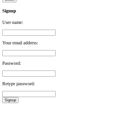
Signup
User name:
Your email address:
Password:
Retype password:
Signup