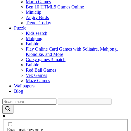
Mario Games
Ben 10 HTML5 Games Online
Miniclip
Angry Birds
Trends Today
Puzzle
Kids search
Mahjong
Bubble
Play Online Card Games with Solitaire, Mahjong,
Klondike, and More
Crazy games 3 match
Bubble
Red Ball Games
Vex Games
Maze Games
Wallpapers
Blog
Exact matches only