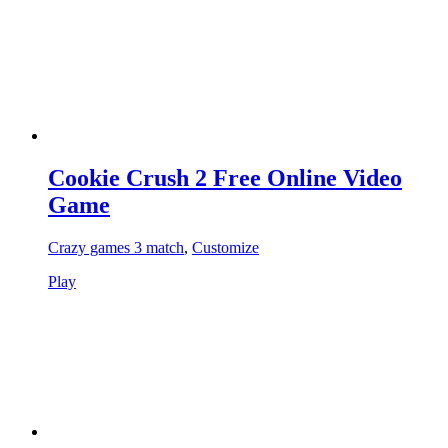
Cookie Crush 2 Free Online Video
Game
Crazy games 3 match
,
Customize
Play