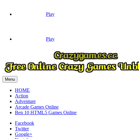
Play
Play
Menu
HOME
Action
Adventure
Arcade Games Online
Ben 10 HTML5 Games Online
Facebook
Twitter
Google+