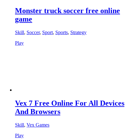
Monster truck soccer free online
game
Skill
,
Soccer
,
Sport
,
Sports
,
Strategy
Play
Vex 7 Free Online For All Devices
And Browsers
Skill
,
Vex Games
Play