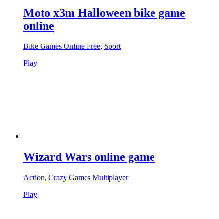
Moto x3m Halloween bike game
online
Bike Games Online Free
,
Sport
Play
Wizard Wars online game
Action
,
Crazy Games Multiplayer
Play