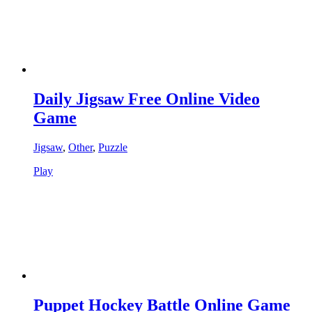
Daily Jigsaw Free Online Video
Game
Jigsaw
,
Other
,
Puzzle
Play
Puppet Hockey Battle Online Game