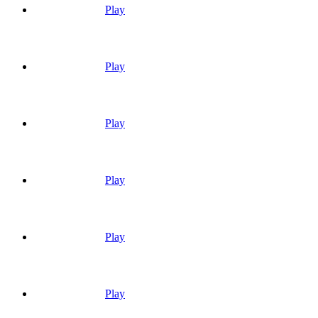
Play
Play
Play
Play
Play
Play