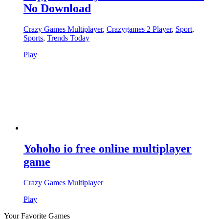
No Download
Crazy Games Multiplayer
,
Crazygames 2 Player
,
Sport
,
Sports
,
Trends Today
Play
Yohoho io free online multiplayer
game
Crazy Games Multiplayer
Play
Your Favorite Games