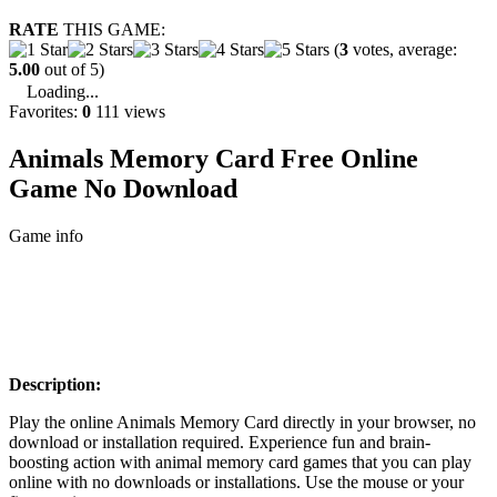
RATE
THIS GAME:
(
3
votes, average:
5.00
out of 5)
Loading...
Favorites:
0
111 views
Animals Memory Card Free Online
Game No Download
Game info
Description:
Play the online Animals Memory Card directly in your browser, no
download or installation required. Experience fun and brain-
boosting action with animal memory card games that you can play
online with no downloads or installations. Use the mouse or your