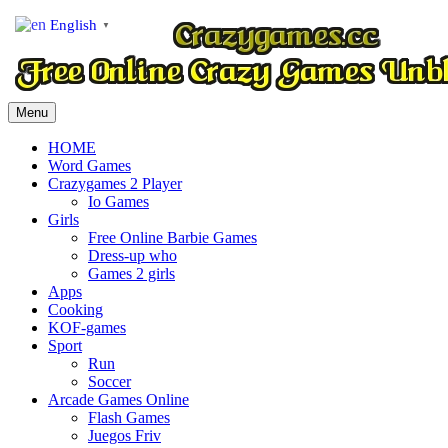
English
▼
Menu
HOME
Word Games
Crazygames 2 Player
Io Games
Girls
Free Online Barbie Games
Dress-up who
Games 2 girls
Apps
Cooking
KOF-games
Sport
Run
Soccer
Arcade Games Online
Flash Games
Juegos Friv