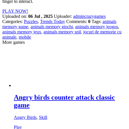
finger to interact.
PLAY NOW!
Uploaded on:
06 Jul , 2025
Uploader:
admincrazygames
Categories:
Puzzles
,
Trends Today
Comments:
0
Tags:
animals
memory game
,
animals memory giochi
,
animals memory jeogos
,
animals memory jeux
,
animals memory spil
,
jocuri de memorie cu
animale
,
mobile
More games
Angry birds counter attack classic
game
Angry Birds
,
Skill
Play