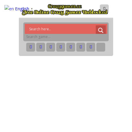
English
▼