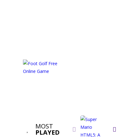
MOST


PLAYED