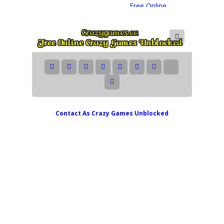
Contact As
Crazy Games Unblocked