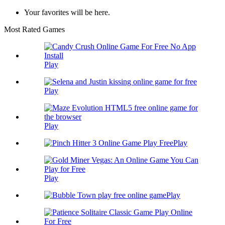
Your favorites will be here.
Most Rated Games
Play
Play
Play
Play
Play
Play