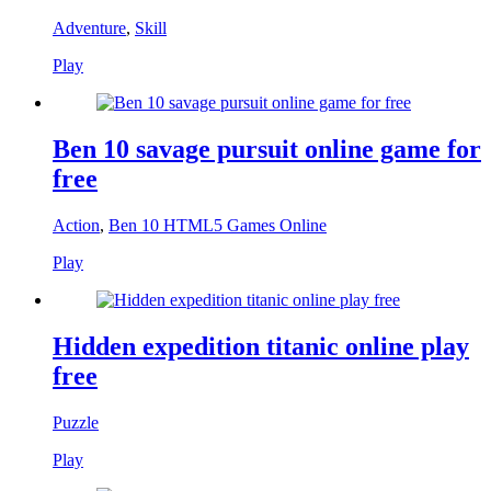
Adventure
,
Skill
Play
Ben 10 savage pursuit online game for
free
Action
,
Ben 10 HTML5 Games Online
Play
Hidden expedition titanic online play
free
Puzzle
Play