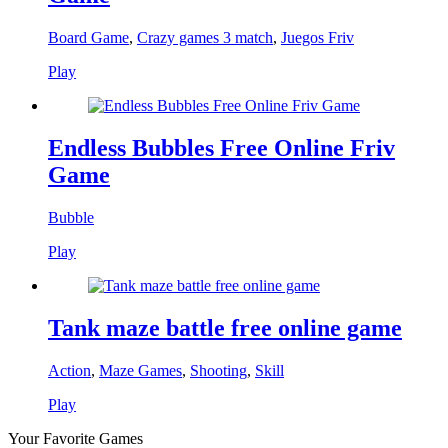
Board Game
,
Crazy games 3 match
,
Juegos Friv
Play
Endless Bubbles Free Online Friv
Game
Bubble
Play
Tank maze battle free online game
Action
,
Maze Games
,
Shooting
,
Skill
Play
Your Favorite Games