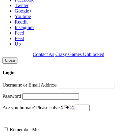
Twitter
Google+
Youtube
Reddit
Instagram
Feed
Feed
Up
Contact As
Crazy Games Unblocked
Close
Login
Username or Email Address
Password
Are you human? Please solve:
Remember Me