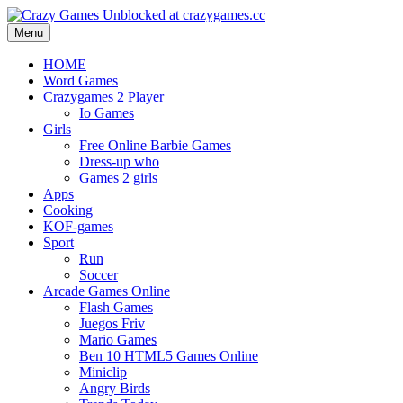
Menu
HOME
Word Games
Crazygames 2 Player
Io Games
Girls
Free Online Barbie Games
Dress-up who
Games 2 girls
Apps
Cooking
KOF-games
Sport
Run
Soccer
Arcade Games Online
Flash Games
Juegos Friv
Mario Games
Ben 10 HTML5 Games Online
Miniclip
Angry Birds