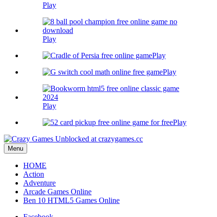
Play
Play
Play
Play
Play
Play
Menu
HOME
Action
Adventure
Arcade Games Online
Ben 10 HTML5 Games Online
Facebook