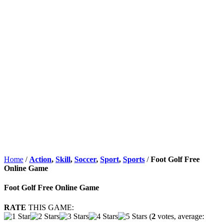
Home
/
Action
,
Skill
,
Soccer
,
Sport
,
Sports
/
Foot Golf Free
Online Game
Foot Golf Free Online Game
RATE
THIS GAME:
(
2
votes, average: