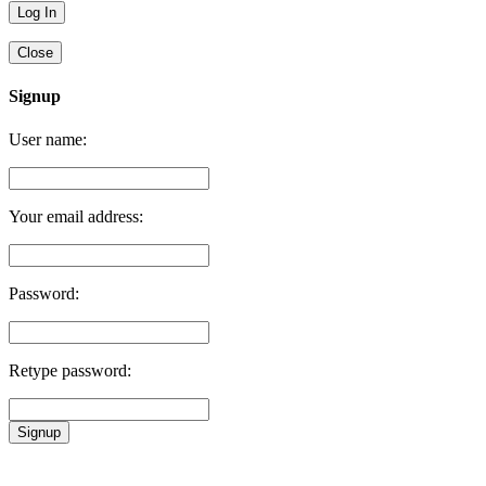
Close
Signup
User name:
Your email address:
Password:
Retype password:
Signup