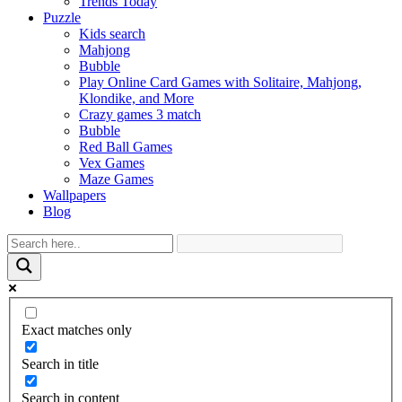
Trends Today
Puzzle
Kids search
Mahjong
Bubble
Play Online Card Games with Solitaire, Mahjong,
Klondike, and More
Crazy games 3 match
Bubble
Red Ball Games
Vex Games
Maze Games
Wallpapers
Blog
Exact matches only
Search in title
Search in content