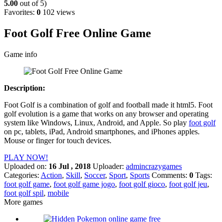
5.00
out of 5)
Favorites:
0
102 views
Foot Golf Free Online Game
Game info
Description:
Foot Golf is a combination of golf and football made it html5. Foot
golf evolution is a game that works on any browser and operating
system like Windows, Linux, Android, and Apple. So play
foot golf
on pc, tablets, iPad, Android smartphones, and iPhones apples.
Mouse or finger for touch devices.
PLAY NOW!
Uploaded on:
16 Jul , 2018
Uploader:
admincrazygames
Categories:
Action
,
Skill
,
Soccer
,
Sport
,
Sports
Comments:
0
Tags:
foot golf game
,
foot golf game jogo
,
foot golf gioco
,
foot golf jeu
,
foot golf spil
,
mobile
More games