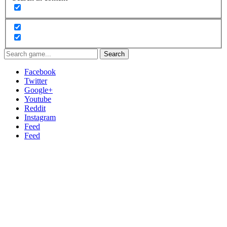
Search
Facebook
Twitter
Google+
Youtube
Reddit
Instagram
Feed
Feed