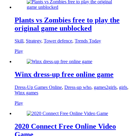
Plants vs Zombies free to play the
original game unblocked
Skill
,
Strategy
,
Tower defence
,
Trends Today
Play
Winx dress-up free online game
Dress-Up Games Online
,
Dress-up who
,
games2girls
,
girls
,
Winx games
Play
2020 Connect Free Online Video
Game