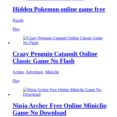
Hidden Pokemon online game free
Puzzle
Play
Crazy Penguin Catapult Online
Classic Game No Flash
Action
,
Adventure
,
Miniclip
Play
Ninja Archer Free Online Miniclip
Game No Download