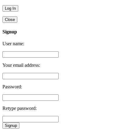
Close
Signup
User name:
Your email address:
Password:
Retype password:
Signup