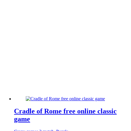
Cradle of Rome free online classic
game