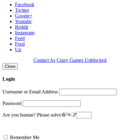
Facebook
Twitter
Google+
Youtube
Reddit
Instagram
Feed
Feed
Up
Contact As
Crazy Games Unblocked
Close
Login
Username or Email Address
Password
Are you human? Please solve:
Remember Me