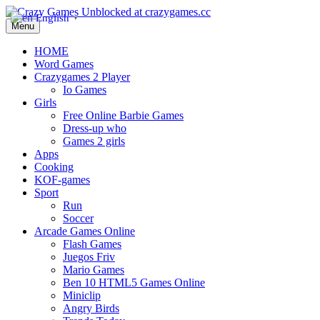
English
▼
Menu
HOME
Word Games
Crazygames 2 Player
Io Games
Girls
Free Online Barbie Games
Dress-up who
Games 2 girls
Apps
Cooking
KOF-games
Sport
Run
Soccer
Arcade Games Online
Flash Games
Juegos Friv
Mario Games
Ben 10 HTML5 Games Online
Miniclip
Angry Birds