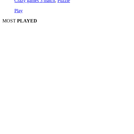
Crazy games 3 match
,
Puzzle
Play
MOST
PLAYED
Play
Play
Play
Play
Play