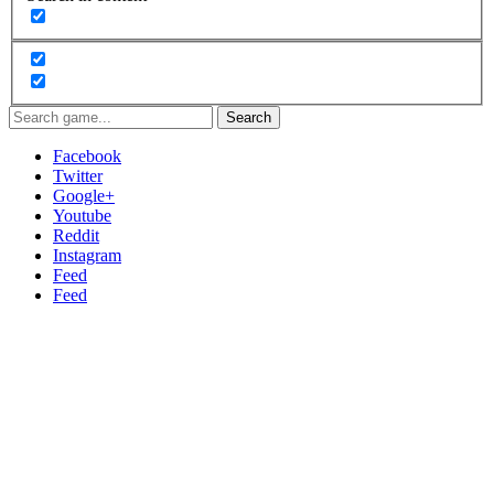
Search
Facebook
Twitter
Google+
Youtube
Reddit
Instagram
Feed
Feed