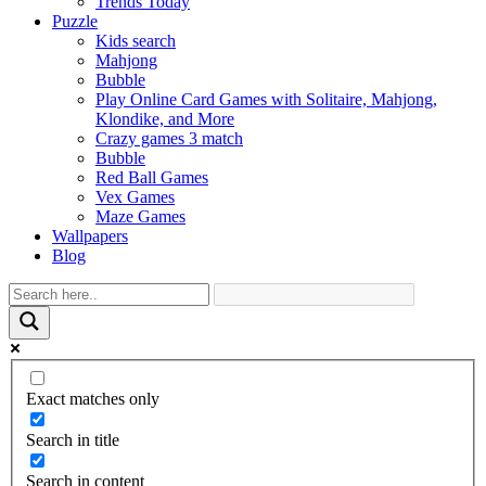
Trends Today
Puzzle
Kids search
Mahjong
Bubble
Play Online Card Games with Solitaire, Mahjong,
Klondike, and More
Crazy games 3 match
Bubble
Red Ball Games
Vex Games
Maze Games
Wallpapers
Blog
Exact matches only
Search in title
Search in content