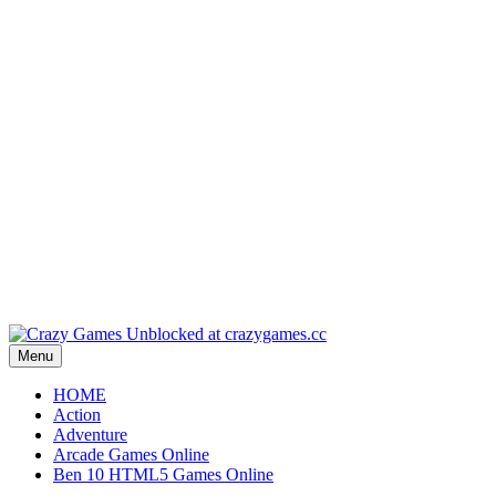
Play
Play
Play
Play
Play
Menu
HOME
Action
Adventure
Arcade Games Online
Ben 10 HTML5 Games Online