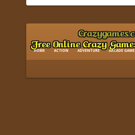
HOME
ACTION
ADVENTURE
ARCADE GAME