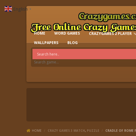
English
▼
HOME
WORD GAMES
CRAZYGAMES 2 PLAYER
IO GAMES
WALLPAPERS
BLOG
HOME
/
CRAZY GAMES 3 MATCH
,
PUZZLE
/
CRADLE OF ROME F