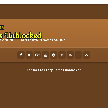
S ONLINE
BEN 10 HTML5 GAMES ONLINE
Contact As
Crazy Games Unblocked