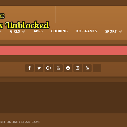
APPS
COOKING
KOF-GAMES
GIRLS
SPORT
FREE ONLINE BARBIE GAMES
DRESS-UP WHO
GAMES 2 GIRLS
RUN
SOCCER
REE ONLINE CLASSIC GAME