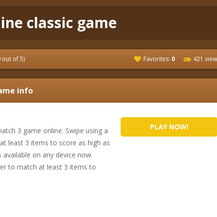
line classic game
0
out of 5)
Favorites:
0
421 view
me info
PLAY NOW!
atch 3 game online. Swipe using a
t least 3 items to score as high as
s available on any device now.
er to match at least 3 items to