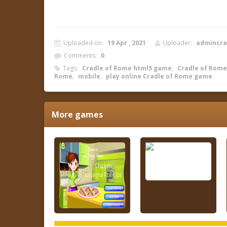
Uploaded on:
19 Apr , 2021
Uploader:
admincr
Comments:
0
Tags:
Cradle of Rome html5 game
,
Cradle of Rome 
Rome
,
mobile
,
play online Cradle of Rome game
More games