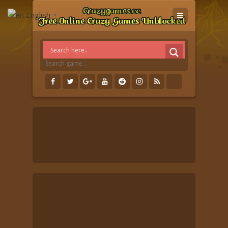
English
▼