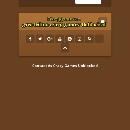
Contact As
Crazy Games Unblocked