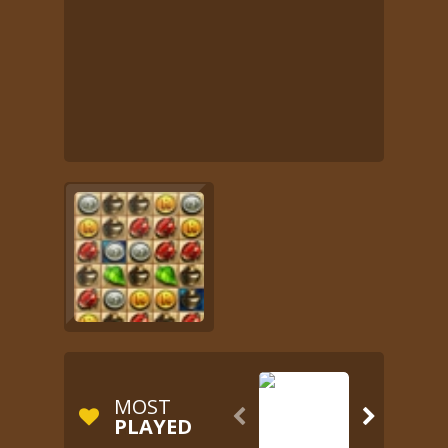
MOST


PLAYED