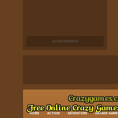
HOME
ACTION
ADVENTURE
ARCADE GAME