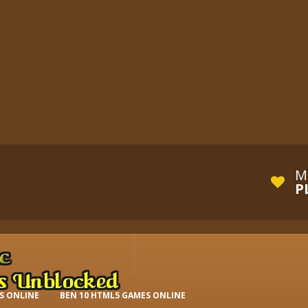
M
P
S ONLINE
BEN 10 HTML5 GAMES ONLINE