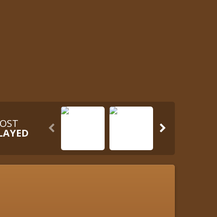
OST


LAYED