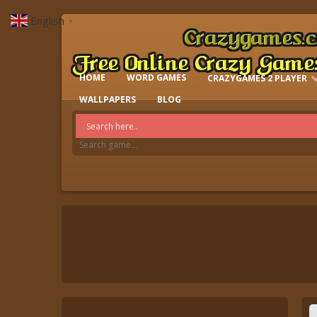
English
▼
HOME
WORD GAMES
CRAZYGAMES 2 PLAYER
IO GAMES
WALLPAPERS
BLOG