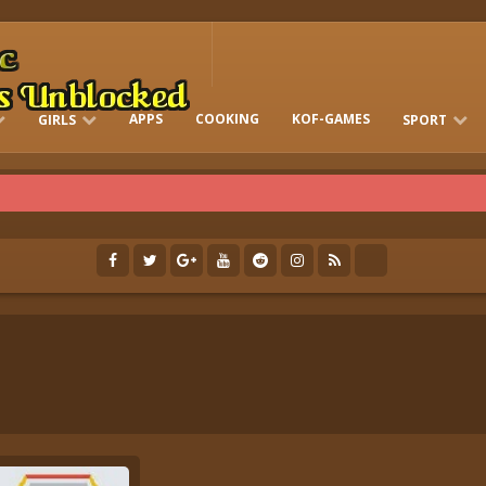
APPS
COOKING
KOF-GAMES
GIRLS
SPORT
FREE ONLINE BARBIE GAMES
DRESS-UP WHO
GAMES 2 GIRLS
RUN
SOCCER