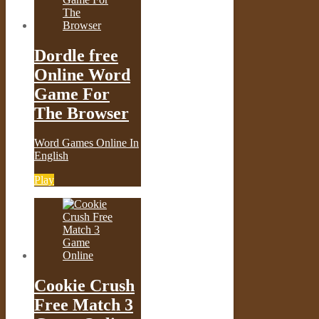
Dordle free
Online Word
Game For
The Browser
Word Games Online In
English
Play
Cookie Crush
Free Match 3