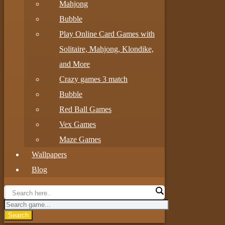
Mahjong
Bubble
Play Online Card Games with
Solitaire, Mahjong, Klondike,
and More
Crazy games 3 match
Bubble
Red Ball Games
Vex Games
Maze Games
Wallpapers
Blog
Search