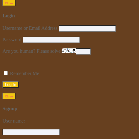
Close
Login
Username or Email Address
Password
Are you human? Please solve:
Remember Me
Close
Signup
User name: