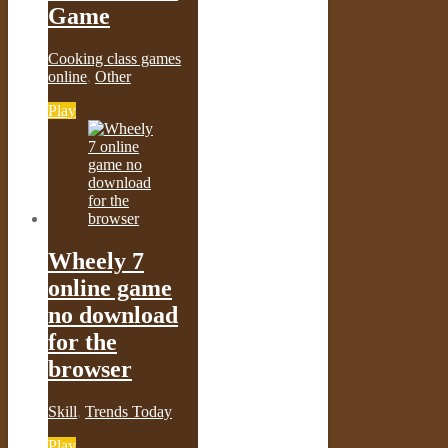
Game
Cooking class games
online
,
Other
Play
Wheely 7
online game
no download
for the
browser
Skill
,
Trends Today
Play