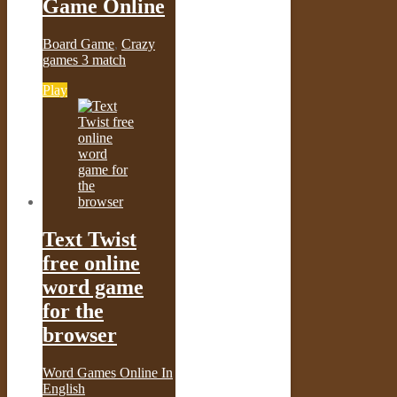
Game Online
Board Game
,
Crazy
games 3 match
Play
Text Twist
free online
word game
for the
browser
Word Games Online In
English