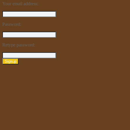
Your email address:
Password:
Retype password:
Signup