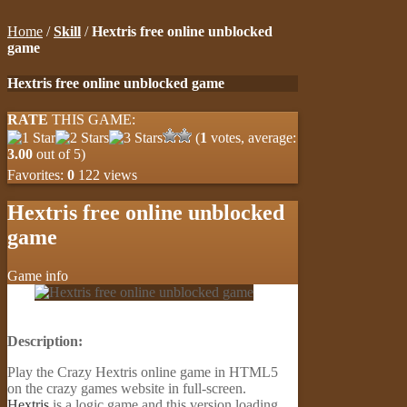
Home
/
Skill
/
Hextris free online unblocked
game
Hextris free online unblocked game
RATE
THIS GAME:
(
1
votes, average:
3.00
out of 5)
Favorites:
0
122 views
Hextris free online unblocked
game
Game info
Description:
Play the Crazy Hextris online game in HTML5
on the crazy games website in full-screen.
Hextris
is a logic game and this version loading