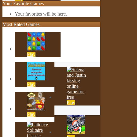
Your Favorite Games
Your favorites will be here.
Most Rated Games
Play
Play
Play
Play