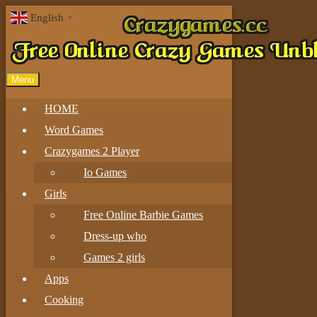
English
▼
Menu
HOME
Word Games
Crazygames 2 Player
Io Games
Girls
Free Online Barbie Games
Dress-up who
Games 2 girls
Apps
Cooking