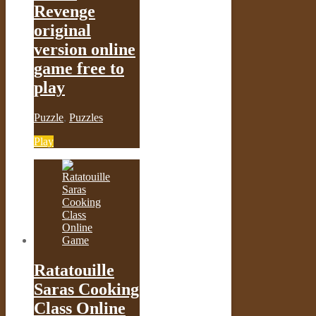
Revenge
original
version online
game free to
play
Puzzle
,
Puzzles
Play
Ratatouille
Saras Cooking
Class Online