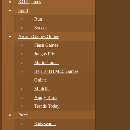
KOF-games
Sport
Run
Soccer
Arcade Games Online
Flash Games
Juegos Friv
Mario Games
Ben 10 HTML5 Games
Online
Miniclip
Angry Birds
Trends Today
Puzzle
Kids search