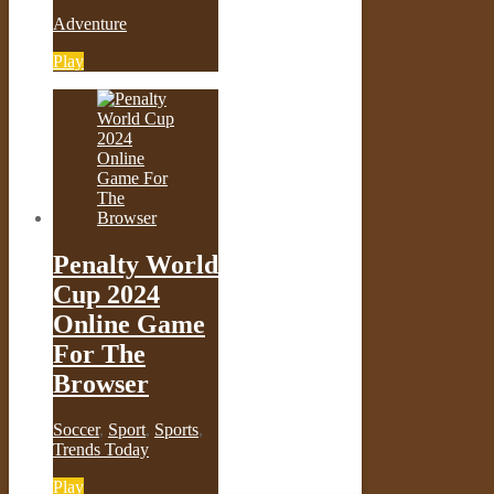
Adventure
Play
Penalty World
Cup 2024
Online Game
For The
Browser
Soccer
,
Sport
,
Sports
,
Trends Today
Play