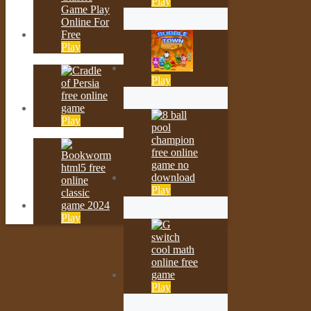
Play
Play
Play
Play
Play
Play
Play