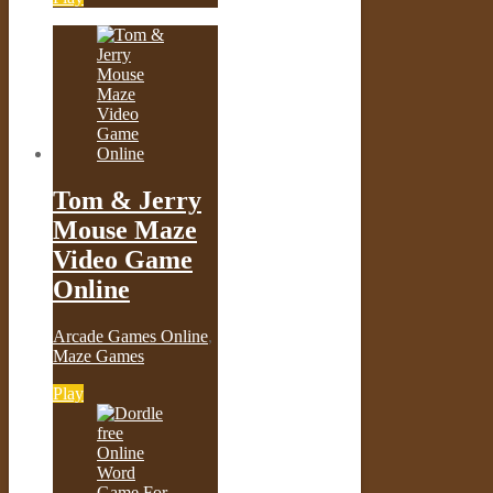
Tom & Jerry
Mouse Maze
Video Game
Online
Arcade Games Online
,
Maze Games
Play