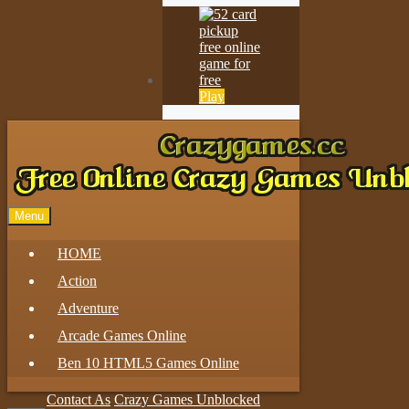
Play
Menu
HOME
Action
Adventure
Arcade Games Online
Ben 10 HTML5 Games Online
Contact As
Crazy Games Unblocked