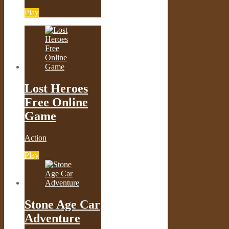
Play
Lost Heroes
Free Online
Game
Action
Play
Stone Age Car
Adventure