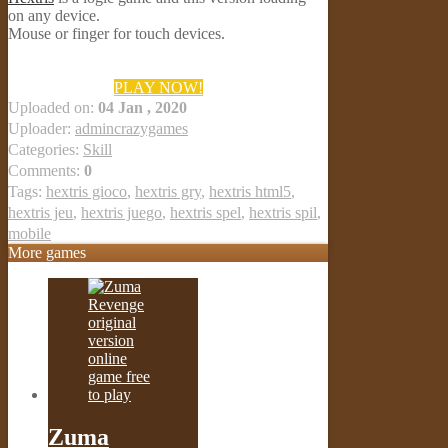
on any device.
Mouse or finger for touch devices.
PLAY NOW!
Uploaded on:
04 Jan , 2020
Uploader:
admincrazygames
Categories:
Skill
Comments:
0
Tags:
hextris gioco
,
hextris gry
,
hextris html5
,
hextris jeu
,
hextris juego
,
hextris spel
,
hextris spil
,
mobile
More games
Zuma