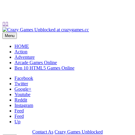


Menu
HOME
Action
Adventure
Arcade Games Online
Ben 10 HTML5 Games Online
Facebook
Twitter
Google+
Youtube
Reddit
Instagram
Feed
Feed
Up
Contact As
Crazy Games Unblocked