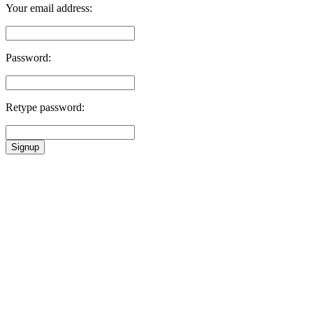
Your email address:
Password:
Retype password:
Signup