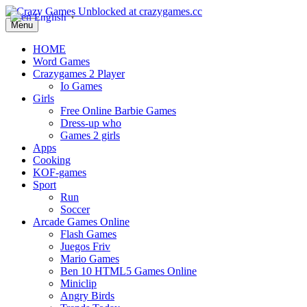
English
▼
Menu
HOME
Word Games
Crazygames 2 Player
Io Games
Girls
Free Online Barbie Games
Dress-up who
Games 2 girls
Apps
Cooking
KOF-games
Sport
Run
Soccer
Arcade Games Online
Flash Games
Juegos Friv
Mario Games
Ben 10 HTML5 Games Online
Miniclip
Angry Birds