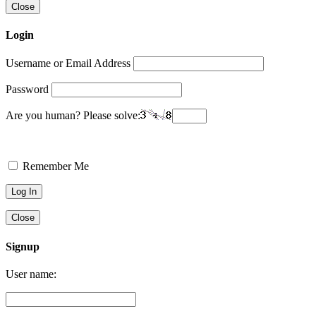
Close
Login
Username or Email Address
Password
Are you human? Please solve:
Remember Me
Close
Signup
User name: