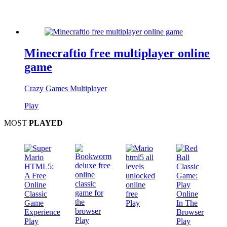
Minecraftio free multiplayer online
game
Crazy Games Multiplayer
Play
MOST
PLAYED
Play
Play
Play
Play