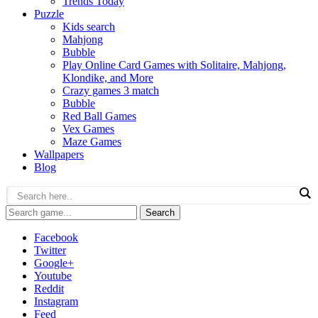
Trends Today
Puzzle
Kids search
Mahjong
Bubble
Play Online Card Games with Solitaire, Mahjong,
Klondike, and More
Crazy games 3 match
Bubble
Red Ball Games
Vex Games
Maze Games
Wallpapers
Blog
Search
Facebook
Twitter
Google+
Youtube
Reddit
Instagram
Feed