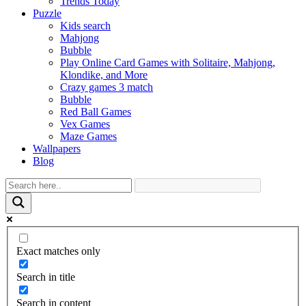
Trends Today
Puzzle
Kids search
Mahjong
Bubble
Play Online Card Games with Solitaire, Mahjong,
Klondike, and More
Crazy games 3 match
Bubble
Red Ball Games
Vex Games
Maze Games
Wallpapers
Blog
Exact matches only
Search in title
Search in content