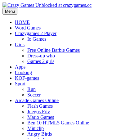
Menu
HOME
Word Games
Crazygames 2 Player
Io Games
Girls
Free Online Barbie Games
Dress-up who
Games 2 girls
Apps
Cooking
KOF-games
Sport
Run
Soccer
Arcade Games Online
Flash Games
Juegos Friv
Mario Games
Ben 10 HTML5 Games Online
Miniclip
Angry Birds