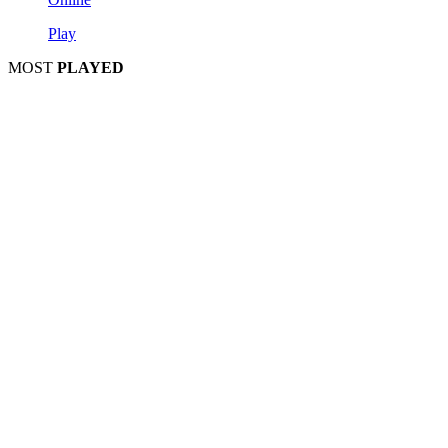
Play
MOST
PLAYED
Play
Play
Play
Play
Play