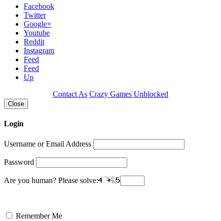
Facebook
Twitter
Google+
Youtube
Reddit
Instagram
Feed
Feed
Up
Contact As
Crazy Games Unblocked
Close
Login
Username or Email Address
Password
Are you human? Please solve:
Remember Me