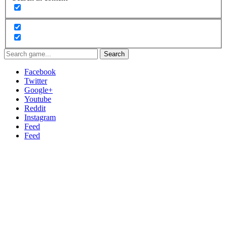
Search
Facebook
Twitter
Google+
Youtube
Reddit
Instagram
Feed
Feed