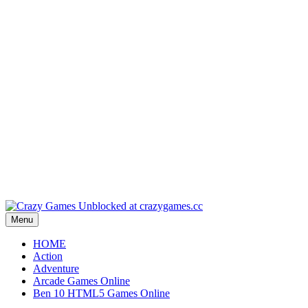
Play
Play
Play
Play
Play
Menu
HOME
Action
Adventure
Arcade Games Online
Ben 10 HTML5 Games Online