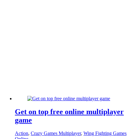
Get on top free online multiplayer
game
Action
,
Crazy Games Multiplayer
,
Wing Fighting Games
Online