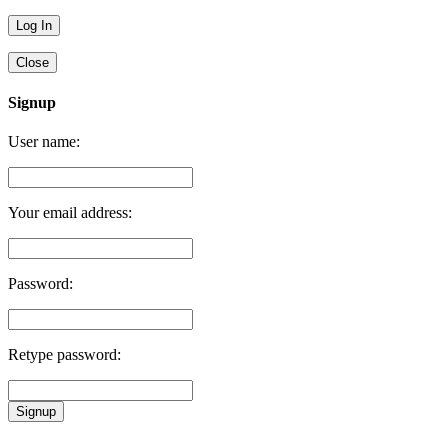
Close
Signup
User name:
Your email address:
Password:
Retype password:
Signup