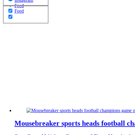
Instagram
Feed
Feed
Mousebreaker sports heads football c