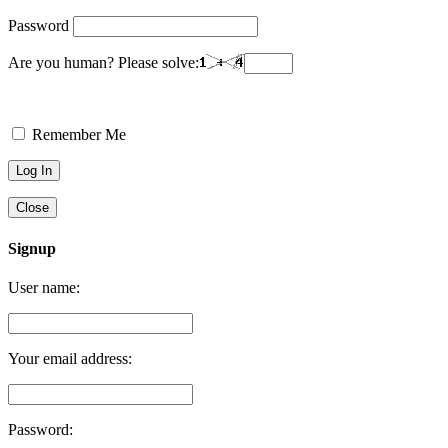
Password
Are you human? Please solve:
Remember Me
Close
Signup
User name:
Your email address:
Password: