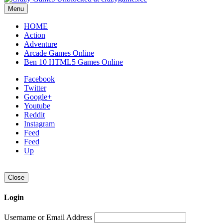
Menu
HOME
Action
Adventure
Arcade Games Online
Ben 10 HTML5 Games Online
Facebook
Twitter
Google+
Youtube
Reddit
Instagram
Feed
Feed
Up
Close
Login
Username or Email Address