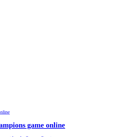
hampions game online