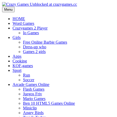
Menu
HOME
Word Games
Crazygames 2 Player
Io Games
Girls
Free Online Barbie Games
Dress-up who
Games 2 girls
Apps
Cooking
KOF-games
Sport
Run
Soccer
Arcade Games Online
Flash Games
Juegos Friv
Mario Games
Ben 10 HTML5 Games Online
Miniclip
Angry Birds