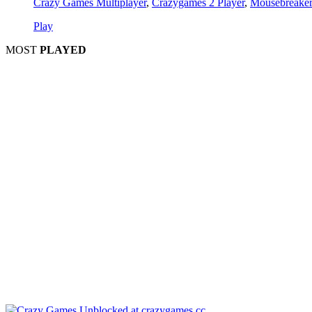
Crazy Games Multiplayer
,
Crazygames 2 Player
,
Mousebreaker
Play
MOST
PLAYED
Play
P
Pla
Pl