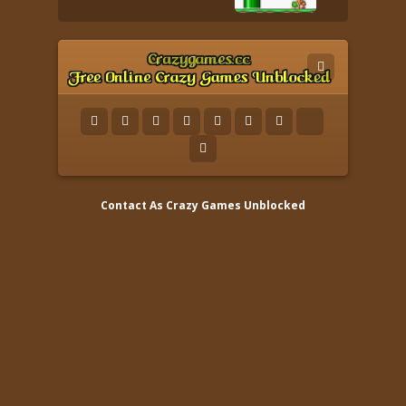
Contact As
Crazy Games Unblocked