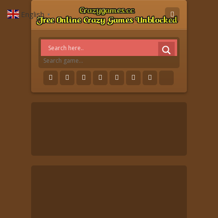
English
▼