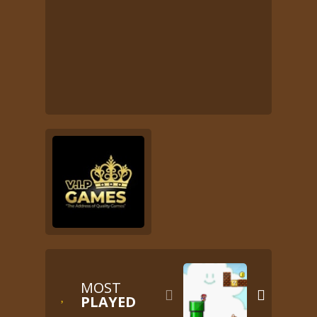
MOST


PLAYED