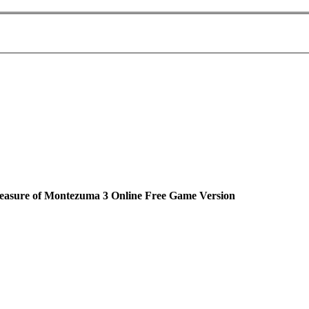
easure of Montezuma 3 Online Free Game Version