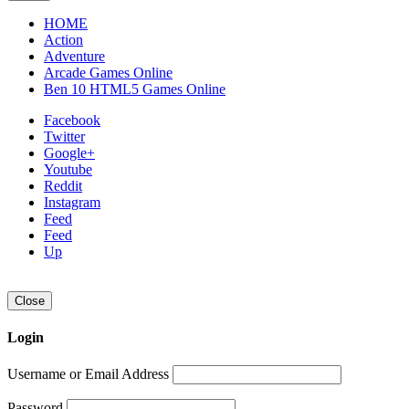
HOME
Action
Adventure
Arcade Games Online
Ben 10 HTML5 Games Online
Facebook
Twitter
Google+
Youtube
Reddit
Instagram
Feed
Feed
Up
Close
Login
Username or Email Address
Password