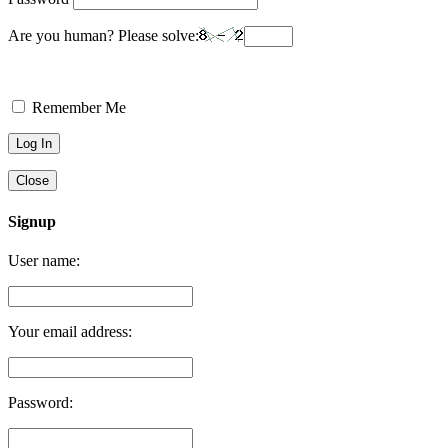
Are you human? Please solve:
Remember Me
Close
Signup
User name:
Your email address:
Password: