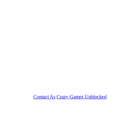
Contact As
Crazy Games Unblocked