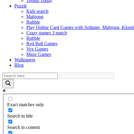
Trends Today
Puzzle
Kids search
Mahjong
Bubble
Play Online Card Games with Solitaire, Mahjong, Klond
Crazy games 3 match
Bubble
Red Ball Games
Vex Games
Maze Games
Wallpapers
Blog
Exact matches only
Search in title
Search in content