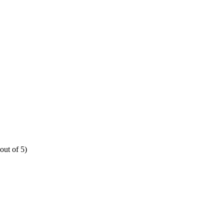
out of 5)