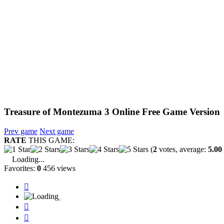
Treasure of Montezuma 3 Online Free Game Version
Prev game
Next game
RATE
THIS GAME:
(
2
votes, average:
5.00
Loading...
Favorites:
0
456 views



