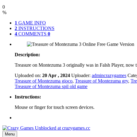
0
%
1
GAME INFO
2
INSTRUCTIONS
4
COMMENTS
0
Description:
Treasure on Montezuma 3 originally was in Falsh Player, now t
Uploaded on:
20 Apr , 2024
Uploader:
admincrazygames
Cate
Treasure of Montezuma gioco
,
Treasure of Montezuma gry
,
Tre
Treasure of Montezuma spil old game
Instructions:
Mouse or finger for touch screen devices.
Menu