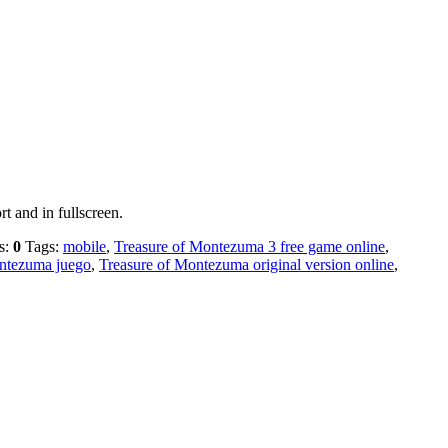
t and in fullscreen.
s:
0
Tags:
mobile
,
Treasure of Montezuma 3 free game online
,
ntezuma juego
,
Treasure of Montezuma original version online
,