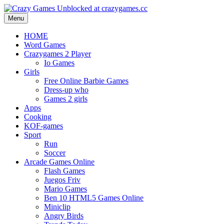
Menu
HOME
Word Games
Crazygames 2 Player
Io Games
Girls
Free Online Barbie Games
Dress-up who
Games 2 girls
Apps
Cooking
KOF-games
Sport
Run
Soccer
Arcade Games Online
Flash Games
Juegos Friv
Mario Games
Ben 10 HTML5 Games Online
Miniclip
Angry Birds