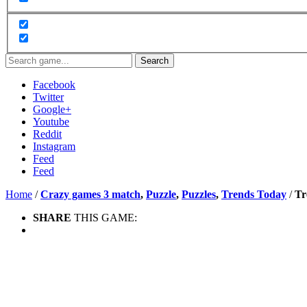
Search
Facebook
Twitter
Google+
Youtube
Reddit
Instagram
Feed
Feed
Home
/
Crazy games 3 match
,
Puzzle
,
Puzzles
,
Trends Today
/
Tr
SHARE
THIS GAME: