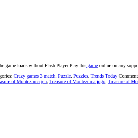
he game loads without Flash Player.Play this
game
online on any suppor
gories:
Crazy games 3 match
,
Puzzle
,
Puzzles
,
Trends Today
Comment
asure of Montezuma jeu
,
Treasure of Montezuma jogo
,
Treasure of Mo