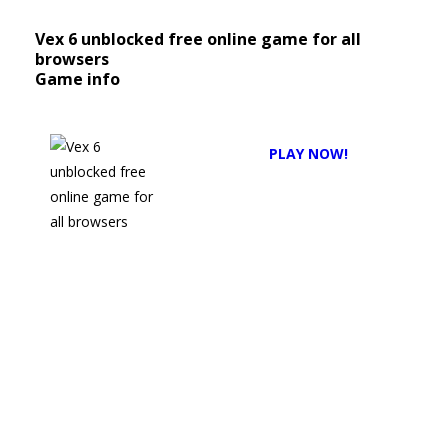
Vex 6 unblocked free online game for all
browsers
Game info
Description:
PLAY NOW!
Vex
6
Unblocked
Game
Online
No
Download
No
Install:
The
Ultimate
Guide