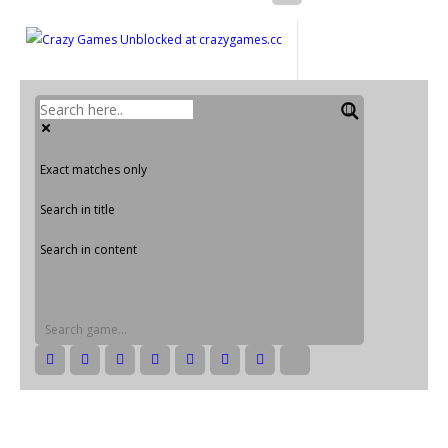
Exact matches only
Search in title
Search in content