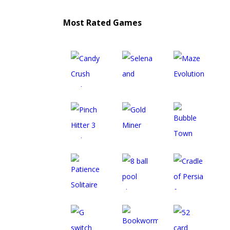
Most Rated Games