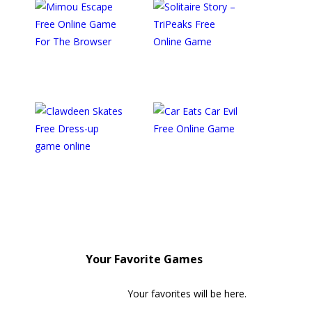
Your Favorite Games
Your favorites will be here.