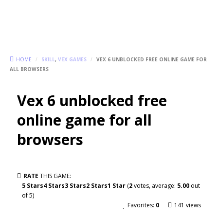
HOME
/
SKILL
,
VEX GAMES
/
VEX 6 UNBLOCKED FREE ONLINE GAME FOR
ALL BROWSERS
Vex 6 unblocked free
online game for all
browsers
RATE
THIS GAME:
5 Stars
4 Stars
3 Stars
2 Stars
1 Star
(
2
votes, average:
5.00
out
of 5)
Favorites:
0
141 views