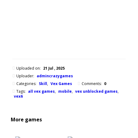
of
Vex
series.
Mouse
or
finger
Uploaded on:
21 Jul , 2025
Uploader:
admincrazygames
Categories:
Skill
,
Vex Games
Comments:
0
Tags:
all vex games
,
mobile
,
vex unblocked games
,
vex6
More games