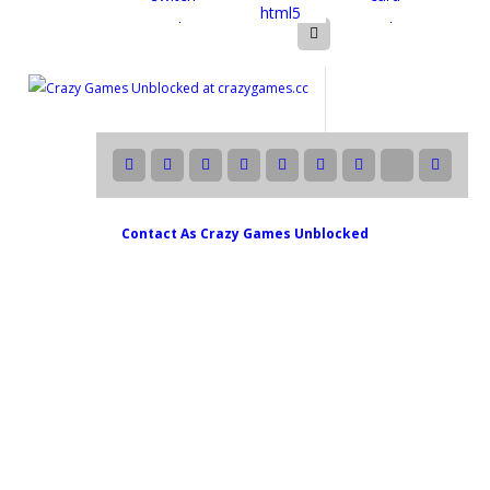
Contact As
Crazy Games Unblocked