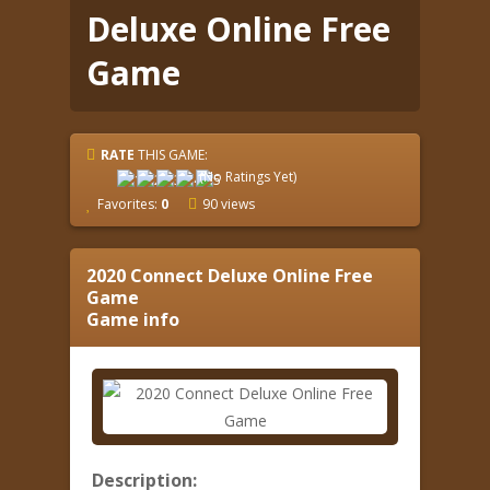
Deluxe Online Free
Game
RATE
THIS GAME:
(No Ratings Yet)
Favorites:
0
90 views
2020 Connect Deluxe Online Free
Game
Game info
Description: