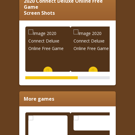
2020 Connect Deluxe Online Free
Game
Screen Shots
More games