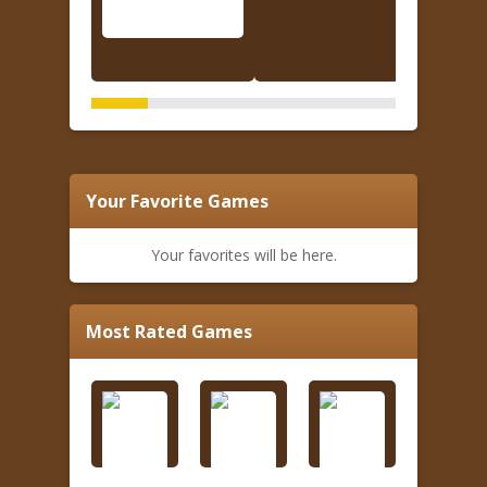
Your Favorite Games
Your favorites will be here.
Most Rated Games