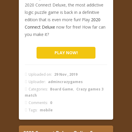
2020 Connect Deluxe, the most addictive
logic puzzle game is back in a definitive
edition that is even more fun! Play
2020
Connect Deluxe
now for free! How far can
you make it?
PLAY NOW!
Uploaded on:
29 Nov , 2019
Uploader:
admincrazygames
Categories:
Board Game
,
Crazy games 3
match
Comments:
0
Tags:
mobile