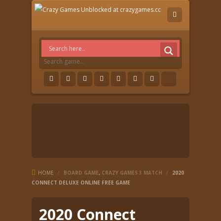
HOME
/
BOARD GAME
,
CRAZY GAMES 3 MATCH
/
2020
CONNECT DELUXE ONLINE FREE GAME
2020 Connect