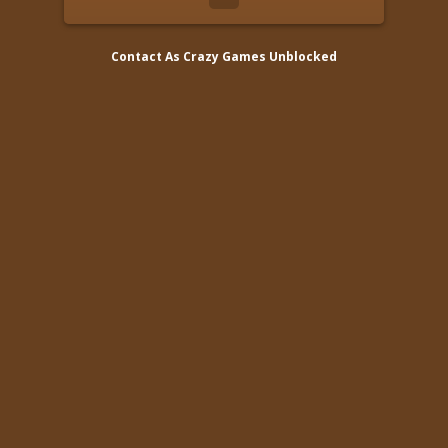
Contact As
Crazy Games Unblocked