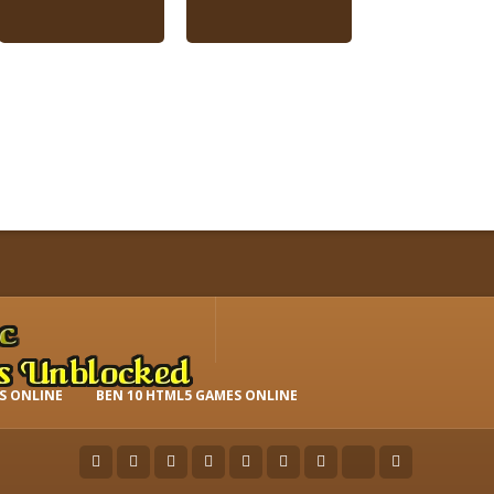
S ONLINE
BEN 10 HTML5 GAMES ONLINE