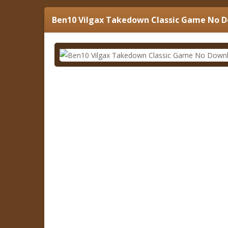
Ben10 Vilgax Takedown Classic Game No 