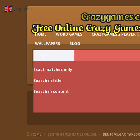
English
▼
HOME
WORD GAMES
CRAZYGAMES 2 PLAYER
IO GAMES
WALLPAPERS
BLOG
Exact matches only
Search in title
Search in content
HOME
/
BEN 10 HTML5 GAMES ONLINE
/
BEN10 VILGAX TAKE