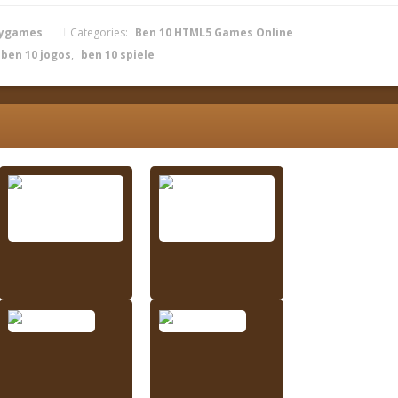
zygames
Categories:
Ben 10 HTML5 Games Online
ben 10 jogos
,
ben 10 spiele