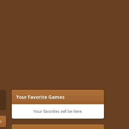
Your Favorite Games
Your favorites will be here.
s