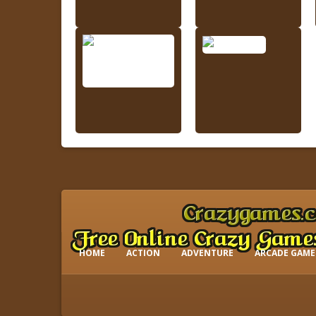
HOME
ACTION
ADVENTURE
ARCADE GAME