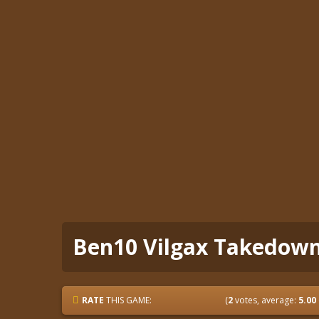
Ben10 Vilgax Takedow
RATE
THIS GAME:
(
2
votes, average:
5.00