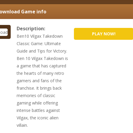
Download
Game info
Description:
PLAY NOW!
Ben10 Vilgax Takedown
Classic Game: Ultimate
Guide and Tips for Victory.
Ben 10 Vilgax Takedown is
a game that has captured
the hearts of many retro
gamers and fans of the
franchise. It brings back
memories of classic
gaming while offering
intense battles against
Vilgax, the iconic alien
villain.