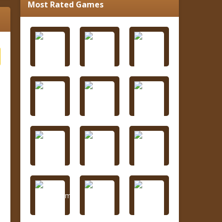
Most Rated Games