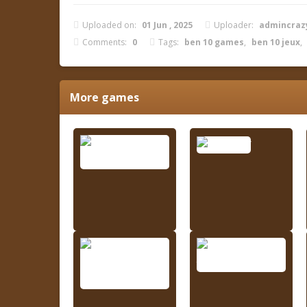
Uploaded on:
01 Jun , 2025
Uploader:
admincra
Comments:
0
Tags:
ben 10 games
,
ben 10 jeux
,
More games