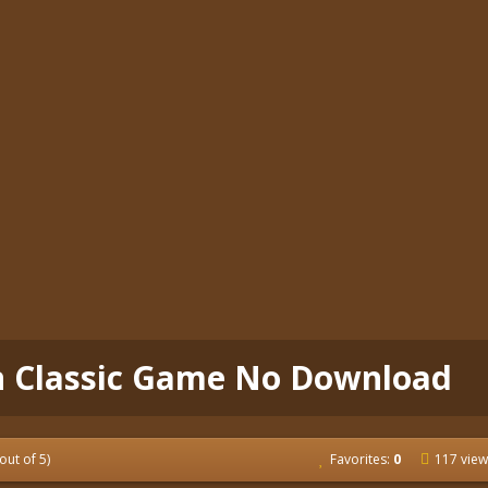
n Classic Game No Download
out of 5)
Favorites:
0
117 view