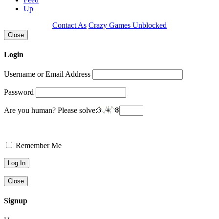
Up
Contact As
Crazy Games Unblocked
Close
Login
Username or Email Address
Password
Are you human? Please solve:
Remember Me
Close
Signup