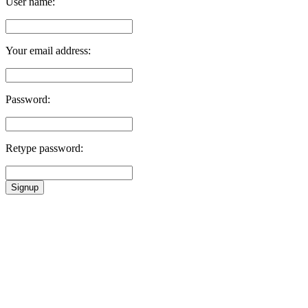
User name:
Your email address:
Password:
Retype password:
Signup