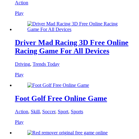
Action
Play
Driver Mad Racing 3D Free Online
Racing Game For All Devices
Driving
,
Trends Today
Play
Foot Golf Free Online Game
Action
,
Skill
,
Soccer
,
Sport
,
Sports
Play