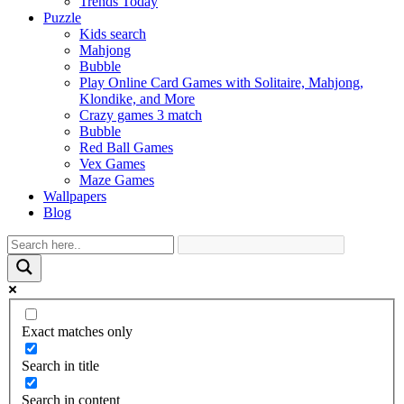
Trends Today
Puzzle
Kids search
Mahjong
Bubble
Play Online Card Games with Solitaire, Mahjong,
Klondike, and More
Crazy games 3 match
Bubble
Red Ball Games
Vex Games
Maze Games
Wallpapers
Blog
Exact matches only
Search in title
Search in content