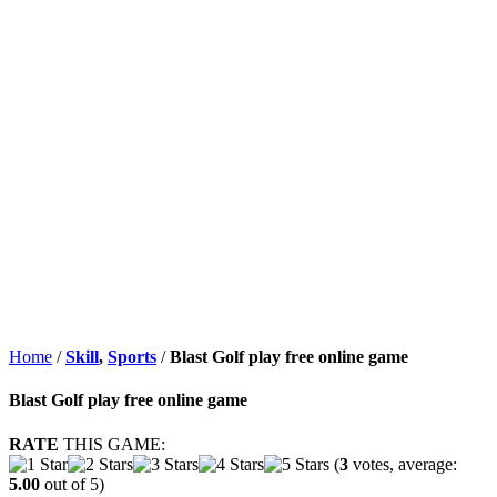
Home
/
Skill
,
Sports
/
Blast Golf play free online game
Blast Golf play free online game
RATE
THIS GAME:
(
3
votes, average:
5.00
out of 5)