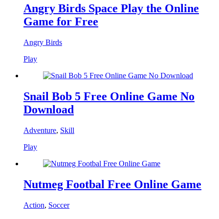
Angry Birds Space Play the Online
Game for Free
Angry Birds
Play
Snail Bob 5 Free Online Game No
Download
Adventure
,
Skill
Play
Nutmeg Footbal Free Online Game
Action
,
Soccer