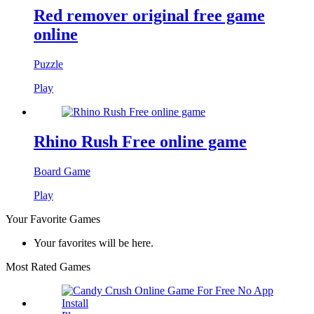
Red remover original free game
online
Puzzle
Play
Rhino Rush Free online game
Board Game
Play
Your Favorite Games
Your favorites will be here.
Most Rated Games