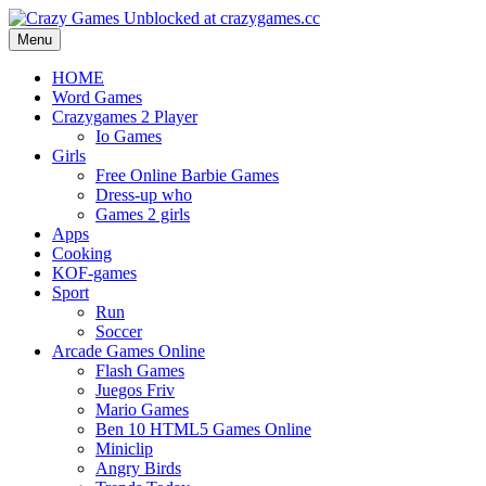
Menu
HOME
Word Games
Crazygames 2 Player
Io Games
Girls
Free Online Barbie Games
Dress-up who
Games 2 girls
Apps
Cooking
KOF-games
Sport
Run
Soccer
Arcade Games Online
Flash Games
Juegos Friv
Mario Games
Ben 10 HTML5 Games Online
Miniclip
Angry Birds