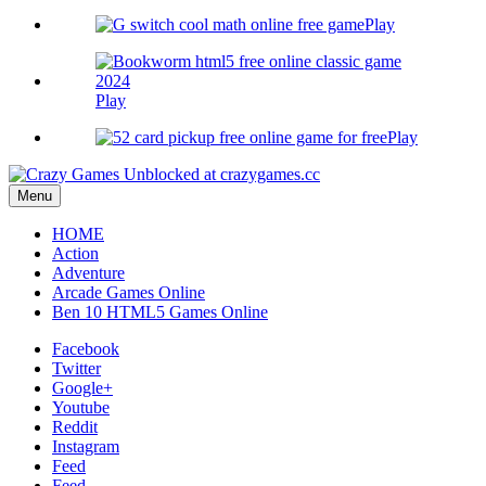
Play
Play
Play
Menu
HOME
Action
Adventure
Arcade Games Online
Ben 10 HTML5 Games Online
Facebook
Twitter
Google+
Youtube
Reddit
Instagram
Feed
Feed