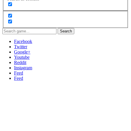
Search
Facebook
Twitter
Google+
Youtube
Reddit
Instagram
Feed
Feed