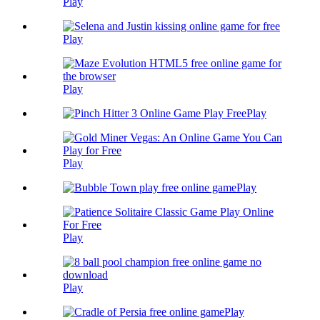
Play
Play
Play
Play
Play
Play
Play
Play
Play