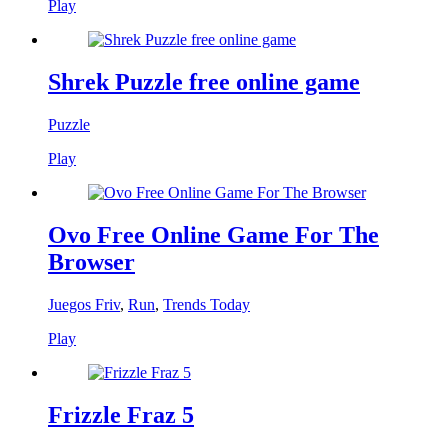
Play
Shrek Puzzle free online game
Puzzle
Play
Ovo Free Online Game For The
Browser
Juegos Friv
,
Run
,
Trends Today
Play
Frizzle Fraz 5