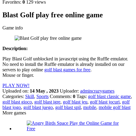
Favorites:
0
129 views
Blast Golf play free online game
Game info
Description:
Play Blast Golf unblocked in javascript using the Ruffle emulator.
No need to install the Ruffle emulator is already installed on our
servers to play online
golf blast games for free
.
Mouse or finger.
PLAY NOW!
Uploaded on:
14 May , 2023
Uploader:
admincrazygames
Categories:
Skill
,
Sports
Comments:
0
Tags:
golf blast classic game
,
golf blast gioco
,
golf blast igre
,
golf blast jeu
,
golf blast jocuri
,
golf
blast jogo
,
golf blast juego
,
golf blast spil
,
mobile
,
mobile golf blast
More games