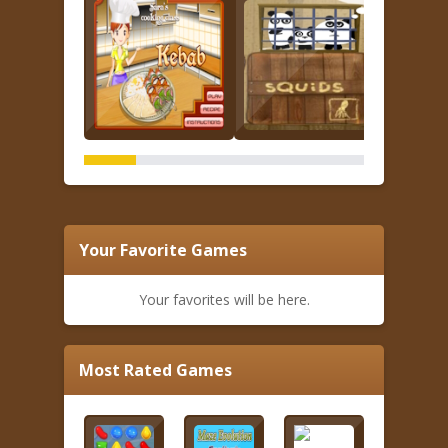
Your Favorite Games
Your favorites will be here.
Most Rated Games