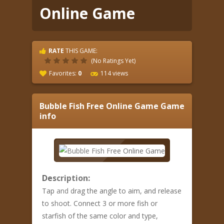
Online Game
RATE
THIS GAME:
(No Ratings Yet)
Favorites:
0
114 views
Bubble Fish Free Online Game
Game
info
Description:
Tap and drag the angle to aim, and release
to shoot. Connect 3 or more fish or
starfish of the same color and type,