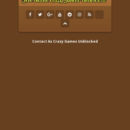
Contact As
Crazy Games Unblocked