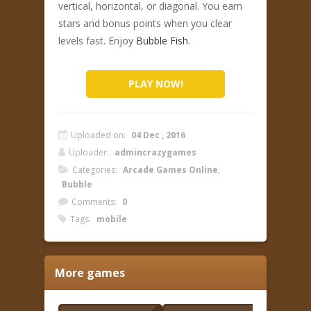
vertical, horizontal, or diagonal. You earn
stars and bonus points when you clear
levels fast. Enjoy
Bubble Fish
.
PLAY NOW!
Uploaded on:
04 Dec , 2016
Uploader:
admincrazygames
Categories:
Arcade Games Online
,
Bubble
Comments:
0
Tags:
mobile
More games