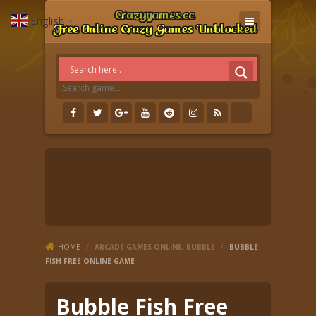
English
▼
HOME
/
ARCADE GAMES ONLINE
,
BUBBLE
/
BUBBLE
FISH FREE ONLINE GAME
Bubble Fish Free