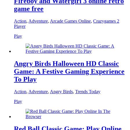
Fireboy and Watergirl 3 online retro
game free
Action
,
Adventure
,
Arcade Games Online
,
Crazygames 2
Player
Play
Angry Birds Halloween HD Classic
Game: A Festive Gaming Experience
To Play
Action
,
Adventure
,
Angry Birds
,
Trends Today
Play
Red Ball Classic Game: Play Online