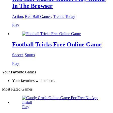
In The Browser
Action
,
Red Ball Games
,
Trends Today
Play
Football Tricks Free Online Game
Soccer
,
Sports
Play
Your Favorite Games
Your favorites will be here.
Most Rated Games
Play