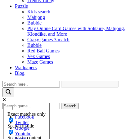
Trends Today
Puzzle
Kids search
Mahjong
Bubble
Play Online Card Games with Solitaire, Mahjong,
Klondike, and More
Crazy games 3 match
Bubble
Red Ball Games
Vex Games
Maze Games
Wallpapers
Blog
Search
Exact matches only
Facebook
Twitter
Search in title
Google+
Youtube
Search in content