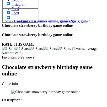
Reddit
Instagram
Feed
Feed
Home
/
Cooking class games online
,
games2girls
,
girls
/
Chocolate strawberry birthday game online
Chocolate strawberry birthday game online
RATE
THIS GAME:
(
1
votes, average:
5.00
out of 5)
Favorites:
0
99 views
Chocolate strawberry birthday game
online
Game info
Description: