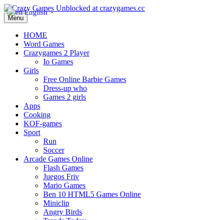
English
▼
Menu
HOME
Word Games
Crazygames 2 Player
Io Games
Girls
Free Online Barbie Games
Dress-up who
Games 2 girls
Apps
Cooking
KOF-games
Sport
Run
Soccer
Arcade Games Online
Flash Games
Juegos Friv
Mario Games
Ben 10 HTML5 Games Online
Miniclip
Angry Birds