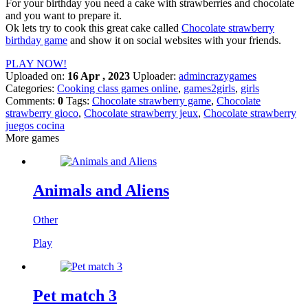
For your birthday you need a cake with strawberries and chocolate
and you want to prepare it.
Ok lets try to cook this great cake called
Chocolate strawberry
birthday game
and show it on social websites with your friends.
PLAY NOW!
Uploaded on:
16 Apr , 2023
Uploader:
admincrazygames
Categories:
Cooking class games online
,
games2girls
,
girls
Comments:
0
Tags:
Chocolate strawberry game
,
Chocolate
strawberry gioco
,
Chocolate strawberry jeux
,
Chocolate strawberry
juegos cocina
More games
Animals and Aliens
Other
Play
Pet match 3