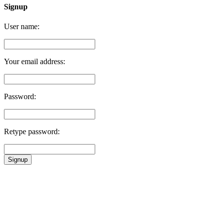
Signup
User name:
Your email address:
Password:
Retype password:
Signup