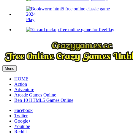
Play
Play
Menu
HOME
Action
Adventure
Arcade Games Online
Ben 10 HTML5 Games Online
Facebook
Twitter
Google+
Youtube
Reddit