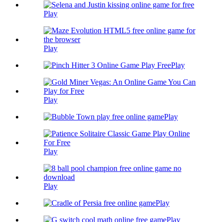
Play
Play
Play
Play
Play
Play
Play
Play
Play