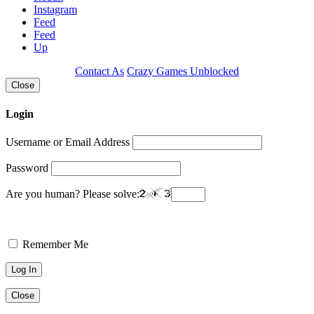
Instagram
Feed
Feed
Up
Contact As
Crazy Games Unblocked
Close
Login
Username or Email Address
Password
Are you human? Please solve:
Remember Me
Close