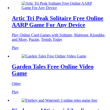
Artic Tri Peak Solitaire Free Online
AARP Game For Any Device
Play Online Card Games with Solitaire, Mahjong, Klondike,
and More
,
Puzzle
,
Trends Today
Play
Garden Tales Free Online Video
Game
Other
Play