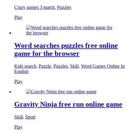
Crazy games 3 match
,
Puzzles
Play
Word searches puzzles free online
game for the browser
Kids search
,
Puzzle
,
Puzzles
,
Skill
,
Word Games Online In
English
Play
Gravity Ninja free run online game
Skill
,
Sport
Play