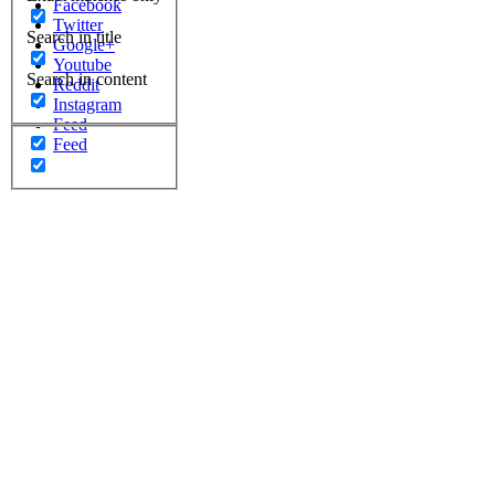
Facebook
Twitter
Search in title
Google+
Youtube
Search in content
Reddit
Instagram
Feed
Feed