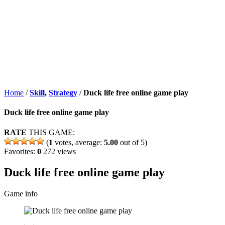
Home
/
Skill
,
Strategy
/
Duck life free online game play
Duck life free online game play
RATE
THIS GAME:
(
1
votes, average:
5.00
out of 5)
Favorites:
0
272 views
Duck life free online game play
Game info