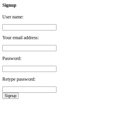
Signup
User name:
Your email address:
Password:
Retype password:
Signup