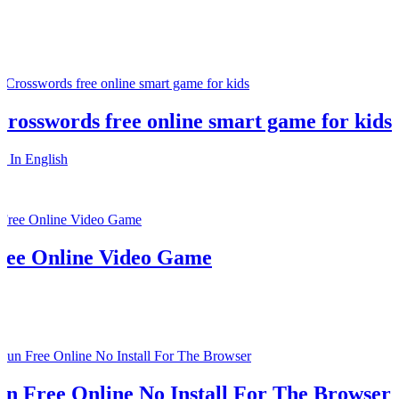
rosswords free online smart game for kids
 In English
Free Online Video Game
 Free Online No Install For The Browser