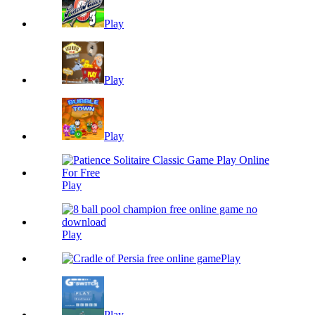
Play
Play
Play
Play
Play
Play
Play