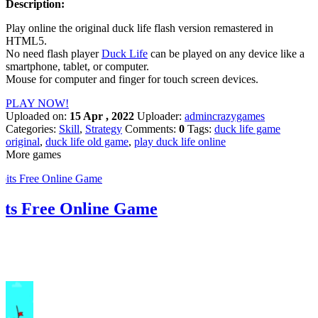
Description:
Play online the original duck life flash version remastered in
HTML5.
No need flash player
Duck Life
can be played on any device like a
smartphone, tablet, or computer.
Mouse for computer and finger for touch screen devices.
PLAY NOW!
Uploaded on:
15 Apr , 2022
Uploader:
admincrazygames
Categories:
Skill
,
Strategy
Comments:
0
Tags:
duck life game
original
,
duck life old game
,
play duck life online
More games
its Free Online Game