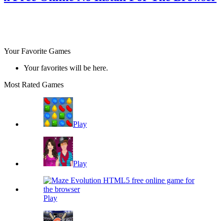
Your Favorite Games
Your favorites will be here.
Most Rated Games
Play
Play
Play