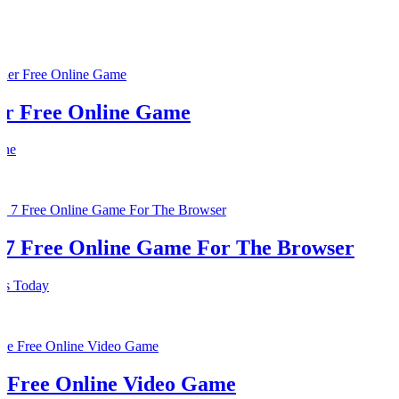
er Free Online Game
ine
 7 Free Online Game For The Browser
ds Today
e Free Online Video Game