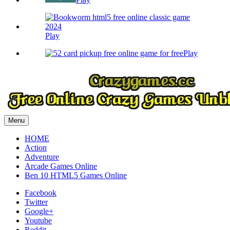
Play
Play
Menu
HOME
Action
Adventure
Arcade Games Online
Ben 10 HTML5 Games Online
Facebook
Twitter
Google+
Youtube
Reddit