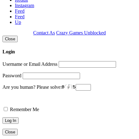
Instagram
Feed
Feed
Up
Contact As
Crazy Games Unblocked
Close
Login
Username or Email Address
Password
Are you human? Please solve:
Remember Me
Close