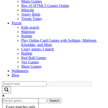
Mario Games
Ben 10 HTML5 Games Online
Miniclip
Angry Birds
Trends Today
Puzzle
Kids search
Mahjong
Bubble
Play Online Card Games with Solitaire, Mahjong,
Klondike, and More
Crazy games 3 match
Bubble
Red Ball Games
Vex Games
Maze Games
Wallpapers
Blog
Search
Exact matches only