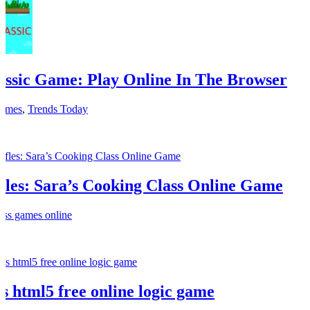
assic Game: Play Online In The Browser
Games
,
Trends Today
les: Sara’s Cooking Class Online Game
ass games online
ls html5 free online logic game