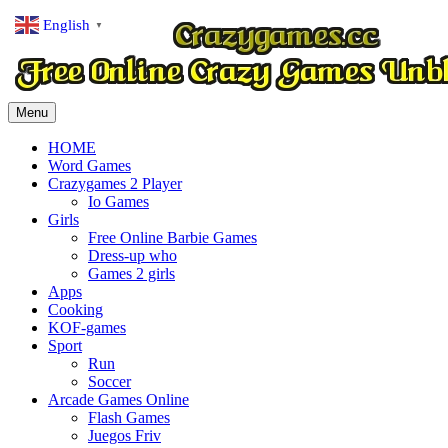
English
▼
Menu
HOME
Word Games
Crazygames 2 Player
Io Games
Girls
Free Online Barbie Games
Dress-up who
Games 2 girls
Apps
Cooking
KOF-games
Sport
Run
Soccer
Arcade Games Online
Flash Games
Juegos Friv