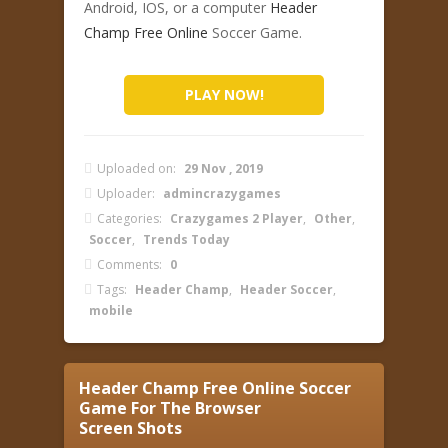
Android, IOS, or a computer
Header
Champ Free Online
Soccer Game.
PLAY NOW!
Uploaded on:
29 Nov , 2019
Uploader:
admincrazygames
Categories:
Crazygames 2 Player
,
Other
,
Soccer
,
Trends Today
Comments:
0
Tags:
Header Champ
,
Header Soccer
,
mobile
Header Champ Free Online Soccer
Game For The Browser
Screen Shots