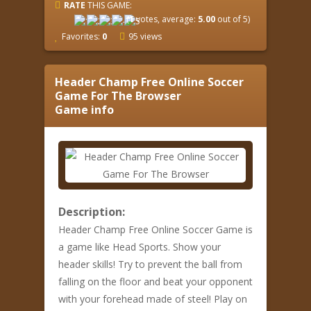
RATE
THIS GAME:
(
1
votes, average:
5.00
out of 5)
Favorites:
0
95 views
Header Champ Free Online Soccer
Game For The Browser
Game info
Description:
Header Champ Free Online Soccer Game is
a game like Head Sports. Show your
header skills! Try to prevent the ball from
falling on the floor and beat your opponent
with your forehead made of steel! Play on