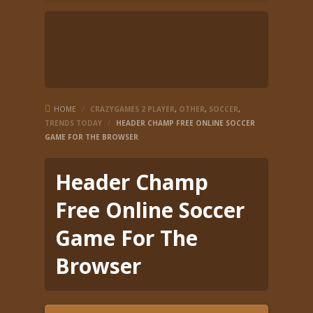
HOME
/
CRAZYGAMES 2 PLAYER
,
OTHER
,
SOCCER
,
TRENDS TODAY
/
HEADER CHAMP FREE ONLINE SOCCER
GAME FOR THE BROWSER
Header Champ
Free Online Soccer
Game For The
Browser