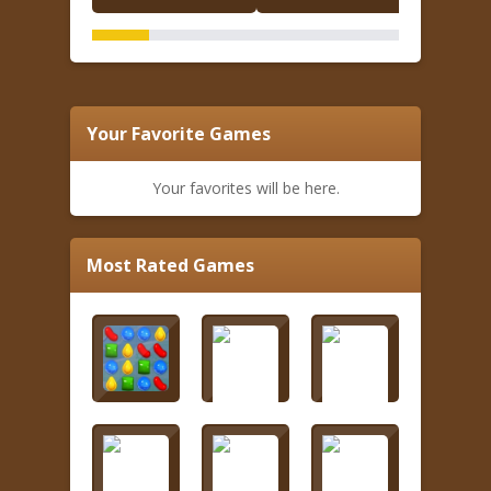
Your Favorite Games
Your favorites will be here.
Most Rated Games