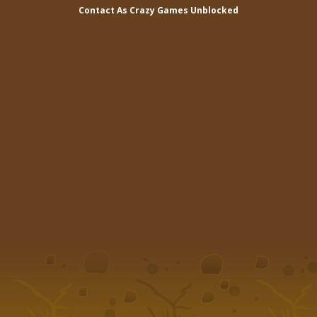
Contact As
Crazy Games Unblocked