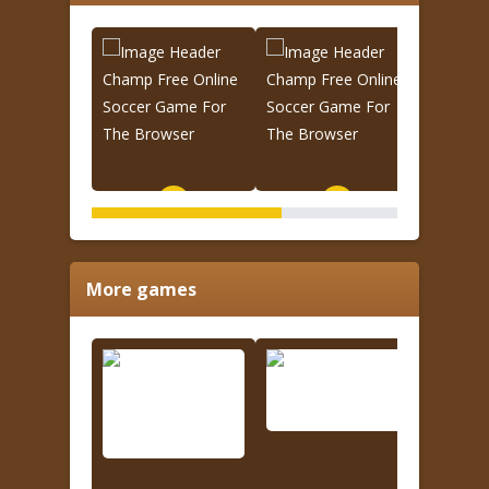
More games