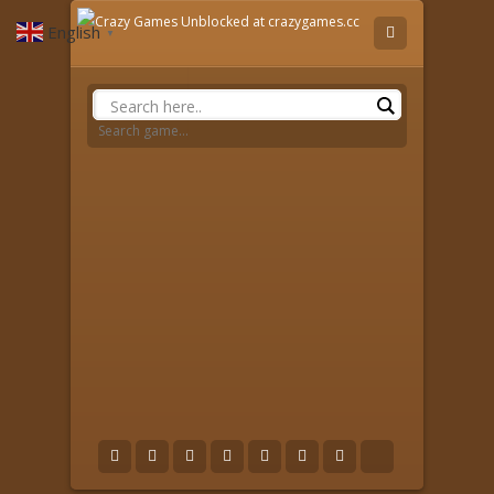
English
▼