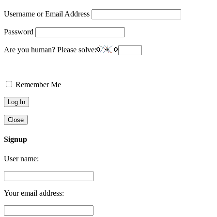
Username or Email Address
Password
Are you human? Please solve:
Remember Me
Close
Signup
User name:
Your email address: