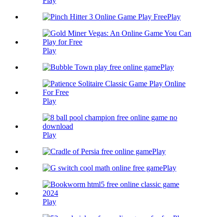
Play
Play
Play
Play
Play
Play
Play
Play
Play