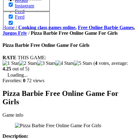
Reddit
Instagram
Feed
Feed
Home
/
Cooking class games online
,
Free Online Barbie Games
,
Juegos Friv
/
Pizza Barbie Free Online Game For Girls
Pizza Barbie Free Online Game For Girls
RATE
THIS GAME:
(
4
votes, average:
4.25
out of 5)
Loading...
Favorites:
0
72 views
Pizza Barbie Free Online Game For
Girls
Game info
Description: