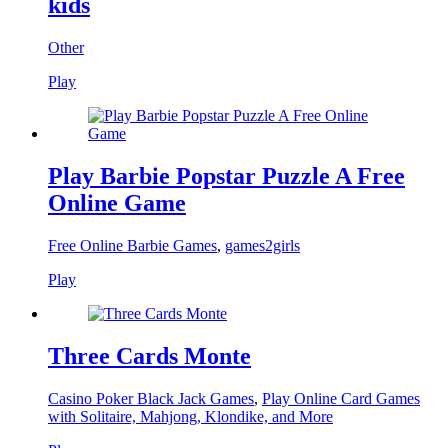
kids
Other
Play
Play Barbie Popstar Puzzle A Free
Online Game
Free Online Barbie Games
,
games2girls
Play
Three Cards Monte
Casino Poker Black Jack Games
,
Play Online Card Games
with Solitaire, Mahjong, Klondike, and More