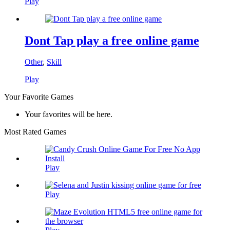
Play
Dont Tap play a free online game
Other
,
Skill
Play
Your Favorite Games
Your favorites will be here.
Most Rated Games
Play
Play