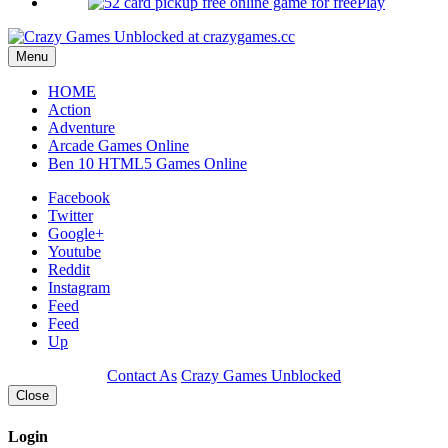
Play
Menu
HOME
Action
Adventure
Arcade Games Online
Ben 10 HTML5 Games Online
Facebook
Twitter
Google+
Youtube
Reddit
Instagram
Feed
Feed
Up
Contact As
Crazy Games Unblocked
Close
Login