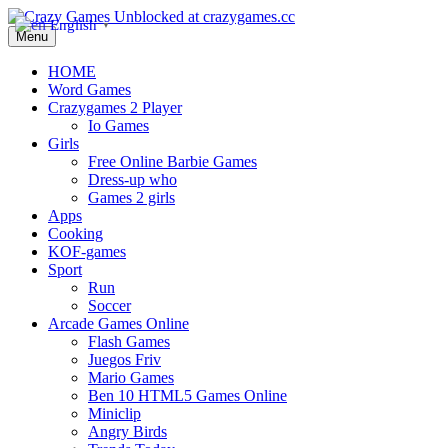
English
▼
Menu
HOME
Word Games
Crazygames 2 Player
Io Games
Girls
Free Online Barbie Games
Dress-up who
Games 2 girls
Apps
Cooking
KOF-games
Sport
Run
Soccer
Arcade Games Online
Flash Games
Juegos Friv
Mario Games
Ben 10 HTML5 Games Online
Miniclip
Angry Birds