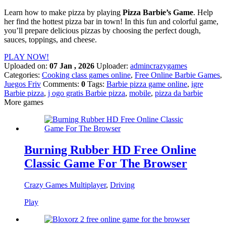
Learn how to make pizza by playing
Pizza Barbie’s
Game
. Help
her find the hottest pizza bar in town! In this fun and colorful game,
you’ll prepare delicious pizzas by choosing the perfect dough,
sauces, toppings, and cheese.
PLAY NOW!
Uploaded on:
07 Jan , 2026
Uploader:
admincrazygames
Categories:
Cooking class games online
,
Free Online Barbie Games
,
Juegos Friv
Comments:
0
Tags:
Barbie pizza game online
,
igre
Barbie pizza
,
j ogo gratis Barbie pizza
,
mobile
,
pizza da barbie
More games
Burning Rubber HD Free Online
Classic Game For The Browser
Crazy Games Multiplayer
,
Driving
Play