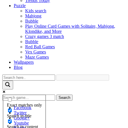
Trends Today
Puzzle
Kids search
Mahjong
Bubble
Play Online Card Games with Solitaire, Mahjong,
Klondike, and More
Crazy games 3 match
Bubble
Red Ball Games
Vex Games
Maze Games
Wallpapers
Blog
Search
Exact matches only
Facebook
Twitter
Search in title
Google+
Youtube
Search in content