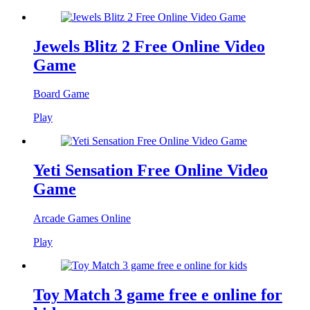
Jewels Blitz 2 Free Online Video
Game
Board Game
Play
Yeti Sensation Free Online Video
Game
Arcade Games Online
Play
Toy Match 3 game free e online for