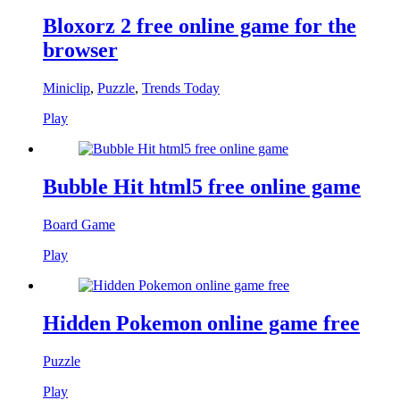
Bloxorz 2 free online game for the
browser
Miniclip
,
Puzzle
,
Trends Today
Play
Bubble Hit html5 free online game
Board Game
Play
Hidden Pokemon online game free
Puzzle
Play