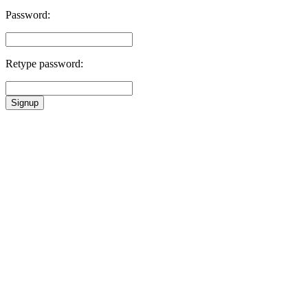
Password:
Retype password:
Signup